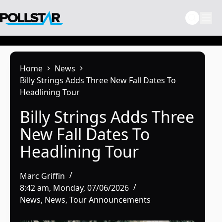
Skip
to
content
Home
News
Billy Strings Adds Three New Fall Dates To
Headlining Tour
Billy Strings Adds Three
New Fall Dates To
Headlining Tour
Marc Griffin
8:42 am, Monday, 07/06/2026
News
,
News
,
Tour Announcements