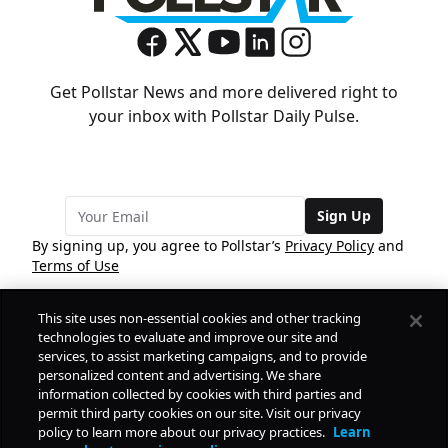
Get Pollstar News and more delivered right to
your inbox with Pollstar Daily Pulse.
Sign Up
By signing up, you agree to Pollstar’s
Privacy Policy
and
Terms of Use
This site uses non-essential cookies and other tracking
COMPANY
technologies to evaluate and improve our site and
services, to assist marketing campaigns, and to provide
personalized content and advertising. We share
PRODUCTS
FREE
information collected by cookies with third parties and
permit third party cookies on our site. Visit our privacy
policy to learn more about our privacy practices.
Learn
Daily Pulse
RESOURCES