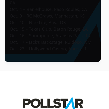
CA
Oct. 4 – Barrelhouse, Paso Robles, CA
Oct. 9 – RC McGraws, Manhattan, KS
Oct. 10 – Nite Life, Alva, OK
Oct. 15 – Texas Club, Baton Rouge, LA
Oct. 16 – Shrimporee, Aransas Pass, TX
Oct. 17 – Jack’s Backstage, Ruidoso, NM
Oct. 23 – Hollywood Casino, Aurora, IL