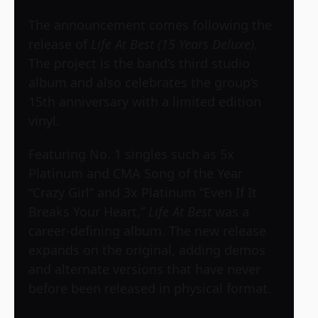
The announcement comes following the
release of
Life At Best (15 Years Deluxe).
The project is the band’s third studio
album and also celebrates the group’s
15th anniversary with a limited edition
vinyl.
Featuring No. 1 singles such as 5x
Platinum and CMA Song of the Year
“Crazy Girl” and 3x Platinum “Even If It
Breaks Your Heart,”
Life At Best
was a
career-defining album. The new release
expands on the original, adding demos
and alternate versions that have never
before been released in physical format.