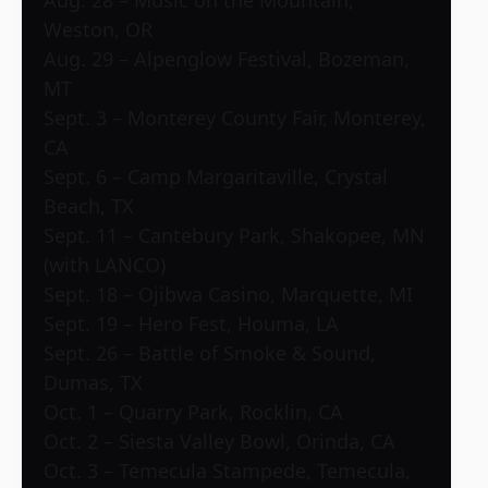
Aug. 28 – Music on the Mountain,
Weston, OR
Aug. 29 – Alpenglow Festival, Bozeman,
MT
Sept. 3 – Monterey County Fair, Monterey,
CA
Sept. 6 – Camp Margaritaville, Crystal
Beach, TX
Sept. 11 – Cantebury Park, Shakopee, MN
(with LANCO)
Sept. 18 – Ojibwa Casino, Marquette, MI
Sept. 19 – Hero Fest, Houma, LA
Sept. 26 – Battle of Smoke & Sound,
Dumas, TX
Oct. 1 – Quarry Park, Rocklin, CA
Oct. 2 – Siesta Valley Bowl, Orinda, CA
Oct. 3 – Temecula Stampede, Temecula,