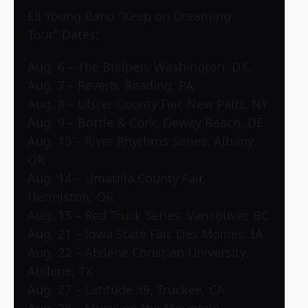
Eli Young Band “Keep on Dreaming
Tour” Dates:
Aug. 6 – The Bullpen, Washington, D.C.
Aug. 7 – Reverb, Reading, PA
Aug. 8 – Ulster County Fair, New Paltz, NY
Aug. 9 – Bottle & Cork, Dewey Beach, DE
Aug. 13 – River Rhythms Series, Albany,
OR
Aug. 14 – Umatilla County Fair,
Hermiston, OR
Aug. 15 – Red Truck Series, Vancouver, BC
Aug. 21 – Iowa State Fair, Des Moines, IA
Aug. 22 – Abilene Christian University,
Abilene, TX
Aug. 27 – Latitude 39, Truckee, CA