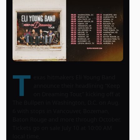
T
exas hitmakers Eli Young Band
announce their headlining “Keep
on Dreaming Tour,” kicking off at
The Bullpen in Washington, D.C. on Aug.
6 with stops in Vancouver, Bozeman,
Baton Rouge and more through October.
Tickets go on sale July 10 at 10:00 AM
local time.