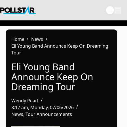
Skip
to
content
Home
News
Eli Young Band Announce Keep On Dreaming
Tour
Eli Young Band
Announce Keep On
Dreaming Tour
Wendy Pearl
8:17 am, Monday, 07/06/2026
News
,
Tour Announcements