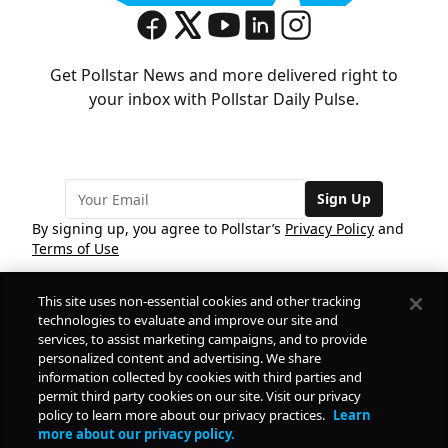
Get Pollstar News and more delivered right to
your inbox with Pollstar Daily Pulse.
Sign Up
By signing up, you agree to Pollstar’s
Privacy Policy
and
Terms of Use
This site uses non-essential cookies and other tracking
COMPANY
technologies to evaluate and improve our site and
services, to assist marketing campaigns, and to provide
personalized content and advertising. We share
PRODUCTS
FREE
information collected by cookies with third parties and
permit third party cookies on our site. Visit our privacy
policy to learn more about our privacy practices.
Learn
Daily Pulse
RESOURCES
more about our privacy policy.
Subscribe