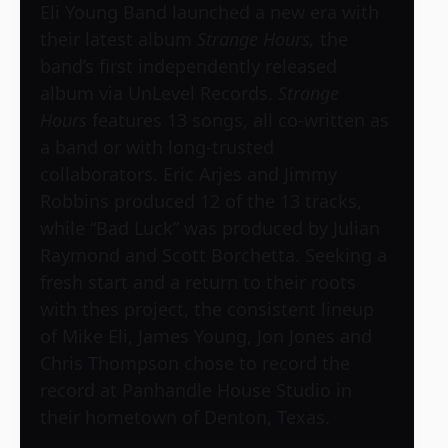
Eli Young Band launched a new era with
their latest album
Strange Hours,
the
band’s first independently released
album via UnLevel Records.
Strange
Hours
features 13 songs, all co-written as
a band or with long-trusted
collaborators. Eric Arjes and Jimmy
Robbins produced 12 of the 13 tracks,
while “Bad Luck” was produced by Julian
Raymond and Scott Borchetta. Seeking a
fresh start and a return to their roots
with thes project, the consistent lineup
of Mike Eli, James Young, Jon Jones and
Chris Thompson chose to record the
record at Panhandle House Studio in
their hometown of Denton, Texas.