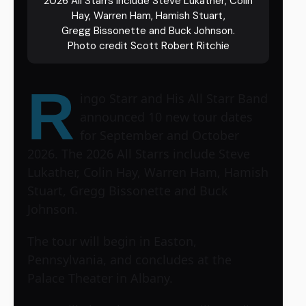
2026 All Starrs include Steve Lukather, Colin
Hay, Warren Ham, Hamish Stuart,
Gregg Bissonette and Buck Johnson.
Photo credit Scott Robert Ritchie
R
ingo Starr and His All Starr Band
announced 10 new tour dates
for September and October
2026. The 2026 All Starrs include Steve
Lukather, Colin Hay, Warren Ham, Hamish
Stuart, Gregg Bissonette and Buck
Johnson.
The tour will begin in Easton,
Pennsylvania, and concludes at the
Palace Theater in Albany.