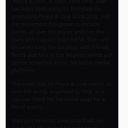
“Peace & Love” at noon local time. Starr
has been dedicating his birthdays to
promoting Peace & Love since 2008, and
the movement has grown to include
events all over the planet and into the
stars with support from NASA. Starr will
be celebrating the occasion with friends,
family and fans in Los Angeles, which will
be live streamed across his social media
platforms.
There will also be Peace & Love events all
over the world, organized by fans, and
you can check his Facebook page for a
list of events.
Starr just released
Long Long Road
, his