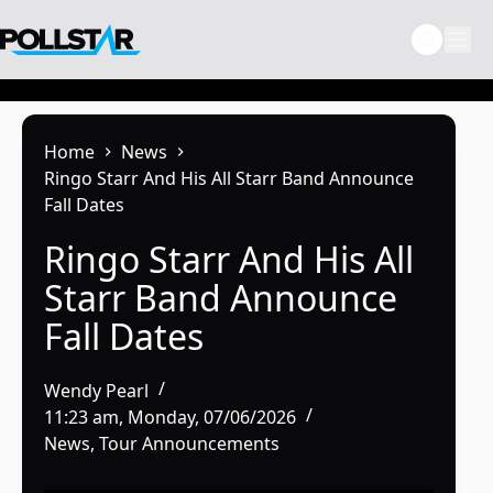
Skip
to
content
Home
News
Ringo Starr And His All Starr Band Announce
Fall Dates
Ringo Starr And His All
Starr Band Announce
Fall Dates
Wendy Pearl
11:23 am, Monday, 07/06/2026
News
,
Tour Announcements