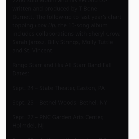
22nd solo album and his second co-
written and produced by T Bone
Burnett. The follow-up to last year’s chart
topping
Look Up,
the 10-song album
includes collaborations with Sheryl Crow,
Sarah Jarosz, Billy Strings, Molly Tuttle
and St. Vincent.
Ringo Starr and His All Starr Band Fall
Dates:
Sept. 24 – State Theater, Easton, PA
Sept. 25 – Bethel Woods, Bethel, NY
Sept. 27 – PNC Garden Arts Center,
Holmdel, NJ