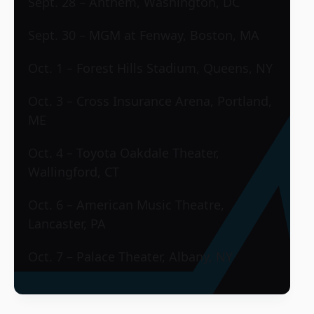
Sept. 28 – Anthem, Washington, DC
Sept. 30 – MGM at Fenway, Boston, MA
Oct. 1 – Forest Hills Stadium, Queens, NY
Oct. 3 – Cross Insurance Arena, Portland,
ME
Oct. 4 – Toyota Oakdale Theater,
Wallingford, CT
Oct. 6 – American Music Theatre,
Lancaster, PA
Oct. 7 – Palace Theater, Albany, NY