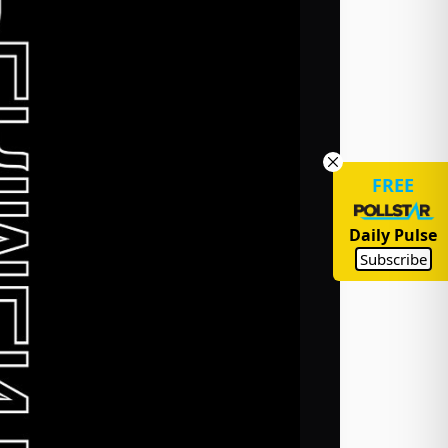
FREE
Daily Pulse
Subscribe