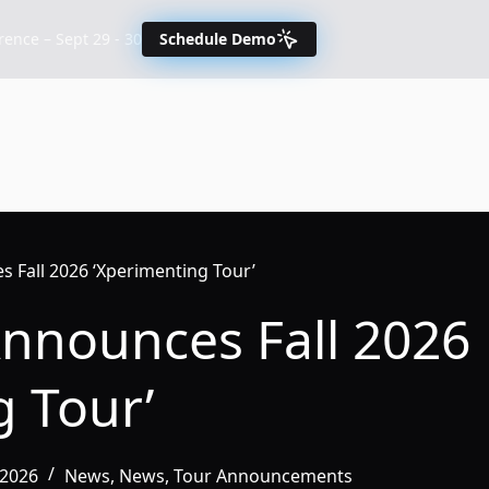
nce – Sept 29 - 30
Schedule Demo
 Fall 2026 ‘Xperimenting Tour’
nnounces Fall 2026
g Tour’
/2026
News
,
News
,
Tour Announcements