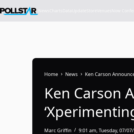
Skip
to
News
Charts
Data
Update
Store
VenuesNow Confere
content
Home
News
Ken Carson Announces
Ken Carson A
‘Xperimentin
Marc Griffin
9:01 am, Tuesday, 07/07