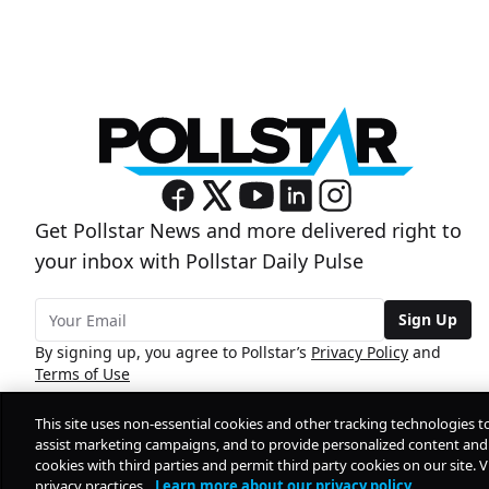
Get Pollstar News and more delivered right to
your inbox with Pollstar Daily Pulse
Sign Up
By signing up, you agree to Pollstar’s
Privacy Policy
and
Terms of Use
This site uses non-essential cookies and other tracking technologies t
assist marketing campaigns, and to provide personalized content and 
cookies with third parties and permit third party cookies on our site. V
privacy practices.
Learn more about our privacy policy.