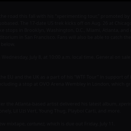
 the road this fall with his “xperimenting tour,” promoted b
obased. The 17-date US trek kicks off on Aug. 26 at Chicag
ke stops in Brooklyn, Washington, D.C., Miami, Atlanta, an
ditorium in San Francisco. Fans will also be able to catch th
g below.
 Wednesday, July 8, at 10:00 a.m. local time. General on sale s
e EU and the UK as a part of his “WTF Tour” in support of 
including a stop at OVO Arena Wembley in London, which g
 the Atlanta-based artist delivered his latest album,
xperi
nely, Lil Uzi Vert, Young Thug, Playboi Carti, and more.
new mixtape,
cartunez,
which is due out Friday, July 11.