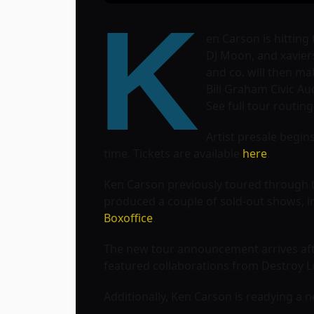
K
en Carson is hitting
DJ Moon, and xaviers
and co. will then ma
Bill Graham Civic Au
See full tour routin
Artist presale begins
time. Tickets are available
here
.
Ken Carson previously toured through th
produced a couple of sold-out shows, 
Boxoffice
.
The new tour announcement arrives after
featured collaborations from Destroy Lo
Additionally, Ken Carson is readying a 