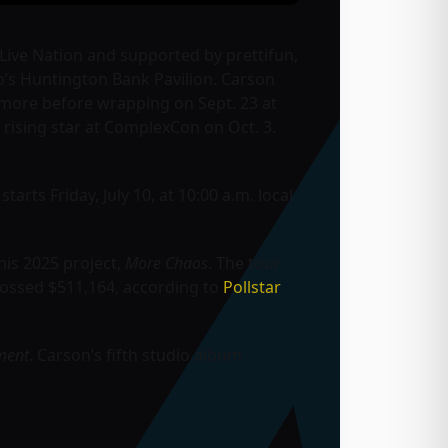
y Live Nation and supported by prettifun,
o’s Huntington Bank Pavilion. Carson
d more before wrapping on Sept. 23 at
e rising star at ComplexCon on Oct. 3.
tarts Friday, July 10, at 10:00 a.m. local
his 2025 project,
More Chaos
. The tour
rossed $511,164, according to
Pollstar
ment
. Carson’s fifth studio album