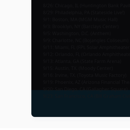
8/26: Chicago, IL (Huntington Bank Pavil
8/29: Philadelphia, PA (Stateside Live!)
9/1: Boston, MA (MGM Music Hall)
9/3: Brooklyn, NY (Barclays Center)
9/5: Washington, D.C. (Anthem)
9/9: Charlotte, NC (Bojangles Coliseum)
9/11: Miami, FL (FPL Solar Amphitheater
9/12: Orlando, FL (Orlando Amphitheate
9/13: Atlanta, GA (State Farm Arena)
9/15: Austin, TX. (Moody Center)
9/16: Irvine, TX. (Toyota Music Factory)
9/19: Phoenix, AZ (Arizona Financial The
9/20: San Diego, CA (Gallagher Square)
9/23: San Francisco, CA (Bill Graham Civ