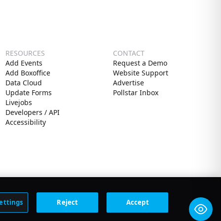
RESOURCES
CONTACT
Add Events
Request a Demo
Add Boxoffice
Website Support
Data Cloud
Advertise
Update Forms
Pollstar Inbox
Livejobs
Developers / API
Accessibility
ettings
Reject
Accept