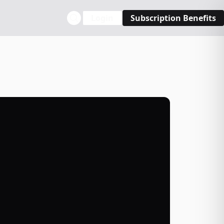
Login
Subscription Benefits