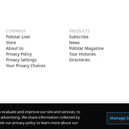
COMPANY
PRODUCTS
Pollstar Live!
Subscribe
Store
News
About Us
Pollstar Magazine
Privacy Policy
Tour Histories
Privacy Settings
Directories
Your Privacy Choices
o evaluate and improve our site and services, to
advertising. We share information collected by
Manage S
isit our privacy policy to learn more about our
© Copyright
2026
Pollstar.