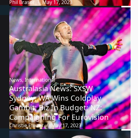
Phil Brasor
May 17, 2023
News
,
International
Australasia News: SXSW
Sydney; WA Wins Coldplay
Gambit; Biz In Budget; NZ:
Campaigning For Eurovision
Christie Eliezer
May 17, 2023