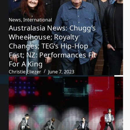
News
,
International
Australasia News: Chugg’s
Wheelhouse; Royalty
Changes; TEG’s Hip-Hop
Fest; NZ: Performances Fit
For A King
Christie Eliezer
June 7, 2023