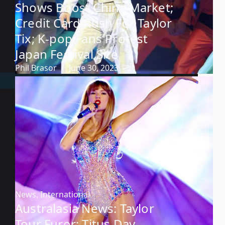
Shows Boost China Market;
Credit Card Rush For Taylor
Tix; K-pop Fans Protest
Japan Festival Site
Phil Brasor
June 30, 2023
News
,
International
Australasia News: Taylor
Tour Furor; Titus Day