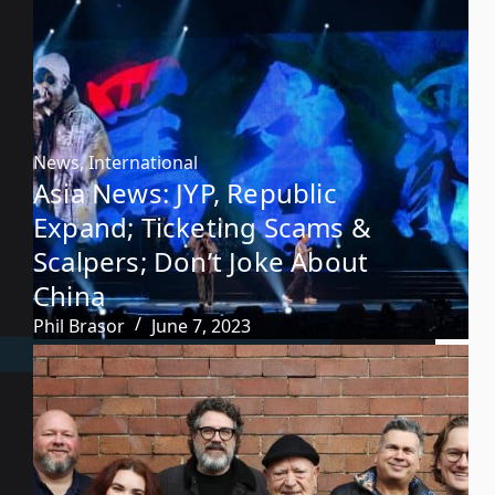
News
,
International
Asia News: JYP, Republic
Expand; Ticketing Scams &
Scalpers; Don’t Joke About
China
Phil Brasor
June 7, 2023