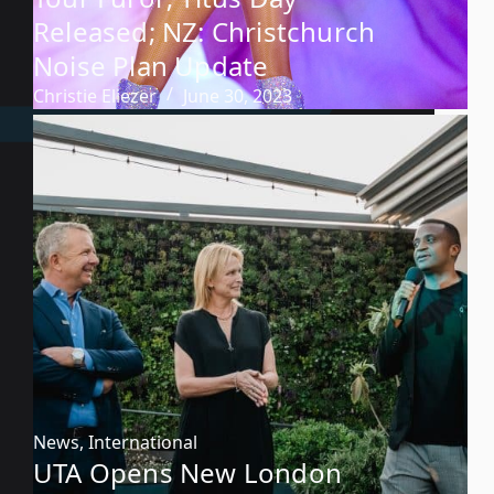
Released; NZ: Christchurch
Noise Plan Update
Christie Eliezer
June 30, 2023
News
,
International
UTA Opens New London