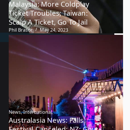
Malaysia: More Coldplay
Ticket Troubles; Taiwan:
Scalp A Ticket, Go To Jail
Phil Brasor
May 24, 2023
News
,
International
Australasia News: Falls
Festival Canceled; NZ: Govt.