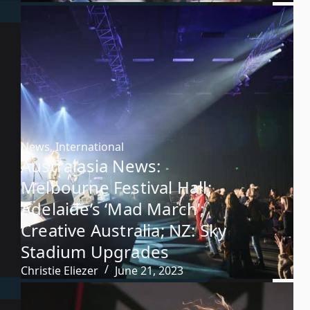
News
,
International
Australasia News:
Melbourne Festival Hall;
Adelaide’s ‘Mad March’;
Creative Australia; NZ: Sky
Stadium Upgrades
Christie Eliezer
June 21, 2023