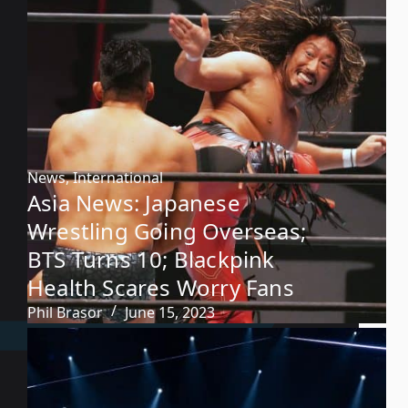
News
,
International
Asia News: Japanese
Wrestling Going Overseas;
BTS Turns 10; Blackpink
Health Scares Worry Fans
Phil Brasor
June 15, 2023