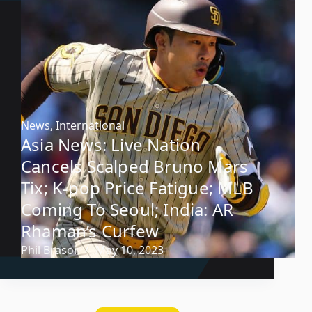
News
,
International
Asia News: Live Nation
Cancels Scalped Bruno Mars
Tix; K-pop Price Fatigue; MLB
Coming To Seoul; India: AR
Rhaman’s Curfew
Phil Brasor
May 10, 2023