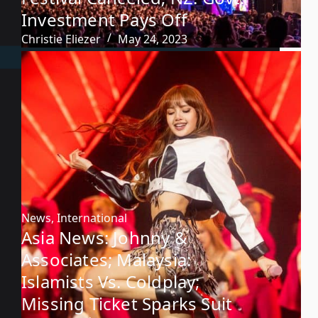
Investment Pays Off
Christie Eliezer
May 24, 2023
News
,
International
Asia News: Johnny &
Associates; Malaysia:
Islamists Vs. Coldplay;
Missing Ticket Sparks Suit