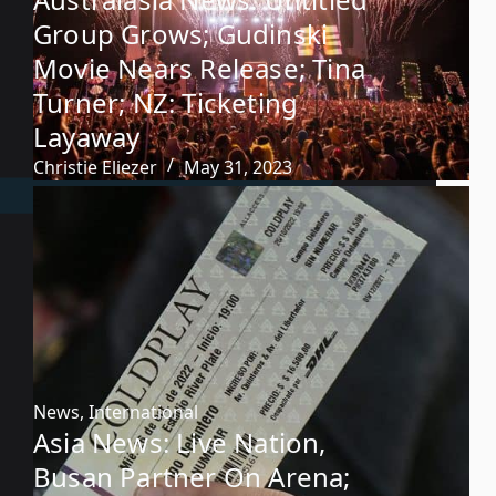
Group Grows; Gudinski
Movie Nears Release; Tina
Turner; NZ: Ticketing
Layaway
Christie Eliezer
May 31, 2023
News
,
International
Asia News: Live Nation,
Busan Partner On Arena;