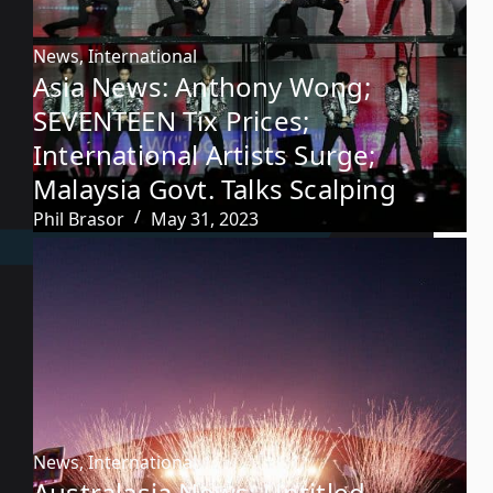
News
,
International
Asia News: Anthony Wong;
SEVENTEEN Tix Prices;
International Artists Surge;
Malaysia Govt. Talks Scalping
Phil Brasor
May 31, 2023
News
,
International
Australasia News: Untitled