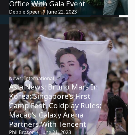
Office With Gala Event
Debbie Speer
June 22, 2023
News
,
International
Asia News: Bruno Mars In
Korea; Singapore’s First
Camp Fest, Coldplay Rules;
Macau’s Galaxy Arena
Partners With Tencent
Phil Brasor
June 21, 2023