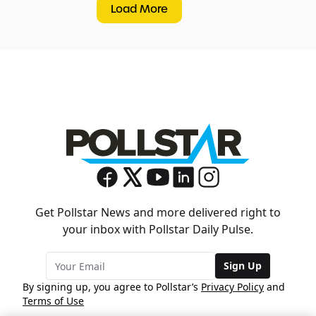
Load More
Get Pollstar News and more delivered right to
your inbox with Pollstar Daily Pulse.
Sign Up
By signing up, you agree to Pollstar’s
Privacy Policy
and
Terms of Use