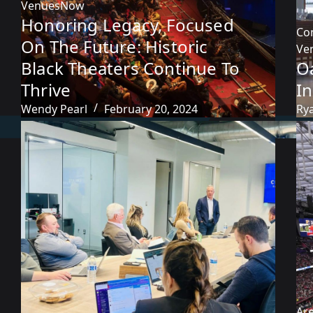
VenuesNow
Honoring Legacy, Focused
Co
On The Future: Historic
Ve
Black Theaters Continue To
O
Thrive
I
Wendy Pearl
February 20, 2024
Ry
Ar