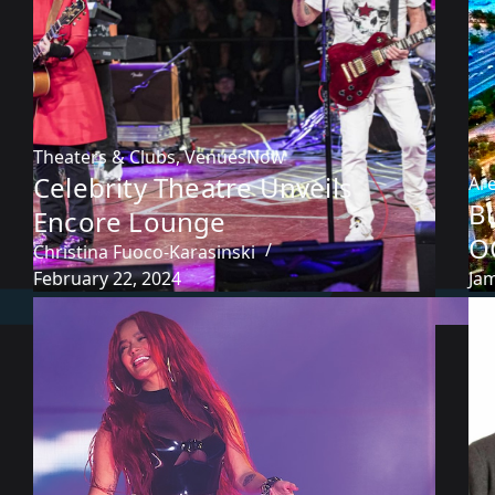
Theaters & Clubs
,
VenuesNow
Celebrity Theatre Unveils
Ar
Bu
Encore Lounge
O
Christina Fuoco-Karasinski
February 22, 2024
Ja