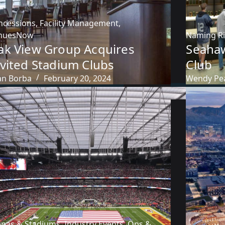
ncessions
,
Facility Management
,
nuesNow
Naming R
ak View Group Acquires
Seaha
nvited Stadium Clubs
Club
an Borba
February 20, 2024
Wendy Pe
enas & Stadiums
,
Industry Events
,
Ops &