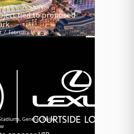
Stadiums
,
VenuesNow
oject tied to proposed
ark
t
February 15, 2024
Stadiums
,
General
,
Pulse
,
ow