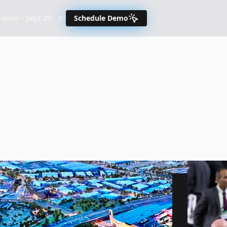
nce – Sept 29 - 30
Schedule Demo