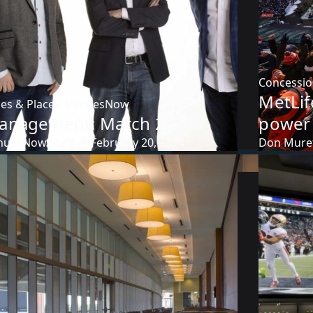
Concessi
MetLif
es & Places
,
VenuesNow
anagement: March 2024
power 
nuesNow Staff
February 20, 2024
Don Mure