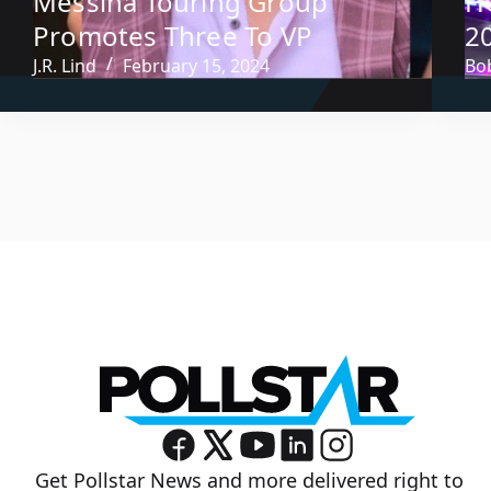
Messina Touring Group
H
Promotes Three To VP
2
J.R. Lind
February 15, 2024
Bob
Get Pollstar News and more delivered right to