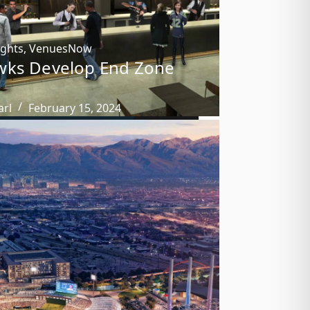
ights
,
VenuesNow
wks Develop End Zone
arl
February 15, 2024