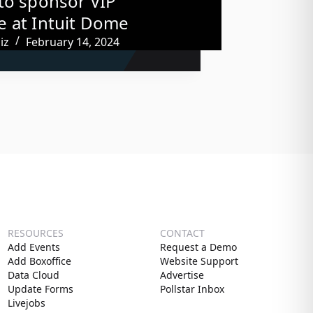
to sponsor VIP
 at Intuit Dome
iz
February 14, 2024
RESOURCES
CONTACT
Add Events
Request a Demo
Add Boxoffice
Website Support
Data Cloud
Advertise
Update Forms
Pollstar Inbox
Livejobs