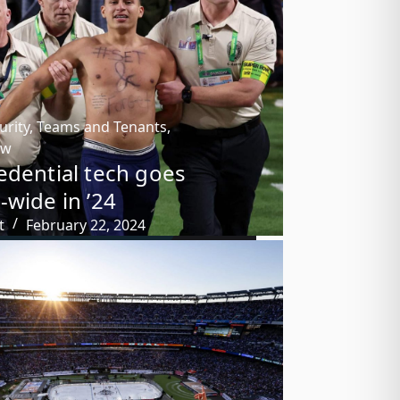
urity
,
Teams and Tenants
,
ow
edential tech goes
-wide in ’24
t
February 22, 2024