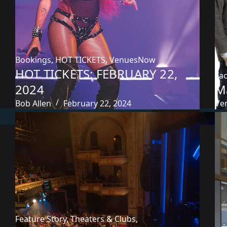
Bookings
,
HOT TICKETS
,
VenuesNow
HOT TICKETS: FEBRUARY 22,
Fac
2024
M
Bob Allen
February 22, 2024
Ve
Feature Story
,
Theaters & Clubs
,