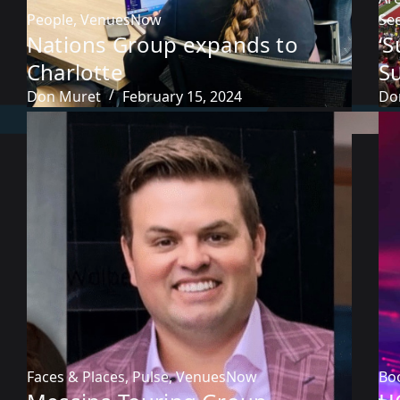
People
,
VenuesNow
Sec
Nations Group expands to
‘
Charlotte
S
Don Muret
February 15, 2024
Do
Faces & Places
,
Pulse
,
VenuesNow
Bo