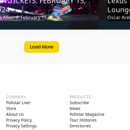
OT TICKETS: FEBRUARY 15,
Lexus 
024
Lounge
 Allen
February 15, 2024
Oscar Arel
Load More
COMPANY
PRODUCTS
Pollstar Live!
Subscribe
Store
News
About Us
Pollstar Magazine
Privacy Policy
Tour Histories
Privacy Settings
Directories