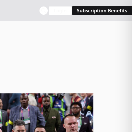
Login
Subscription Benefits