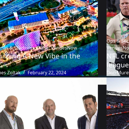
Ops & Sec
enas & Stadiums
,
Pulse
,
VenuesNow
VenuesN
ilding A New Vibe in the
NFL cr
C
league
mes Zoltak
February 22, 2024
Don Mure