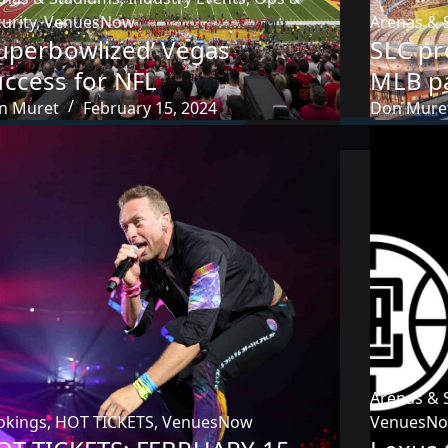
urity
,
VenuesNow
Arenas & 
Superbowlized’ Vegas
SLC pr
uccess for NFL
MLB p
n Muret
February 15, 2024
Don Mure
Arenas & 
okings
,
HOT TICKETS
,
VenuesNow
VenuesN