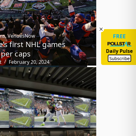
FREE
ons
,
VenuesNow
e’s first NHL games
Daily Pulse
per caps
Subscribe
t
February 20, 2024