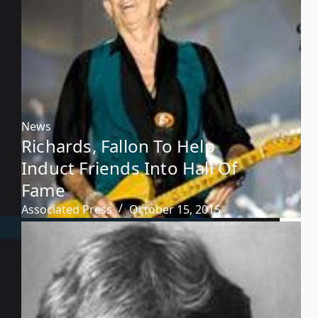
News
Richards, Fallon To Help
Induct Friends Into Hall Of
Fame
Associated Press
October 15, 2015