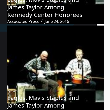
James Taylor Among
Kennedy Center Honorees
Associated Press
June 24, 2016
News
Eagles, Mavis Staples and
James Taylor Among