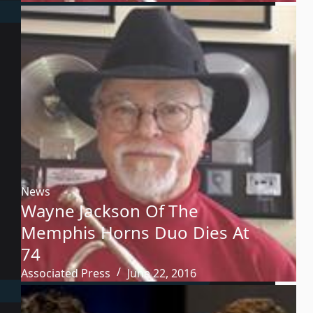
News
Wayne Jackson Of The
Memphis Horns Duo Dies At
74
Associated Press
June 22, 2016