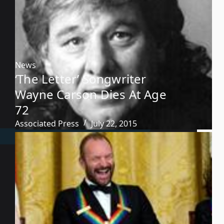
News
‘The Letter’ Songwriter
Wayne Carson Dies At Age
72
Associated Press
July 22, 2015