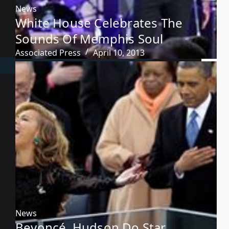
News
White House Celebrates The
Sounds Of Memphis Soul
Associated Press
April 10, 2013
News
Beyoncé, Hudson Do Star