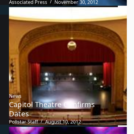
Associated Press
November 30, 2012
News
Capitol Theatre Confirms
Dates
Pollstar Staff
August 10, 2012