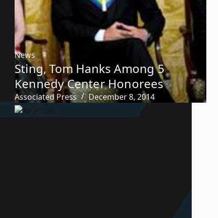
News
Sting, Tom Hanks Among 5
Kennedy Center Honorees
Associated Press
December 8, 2014