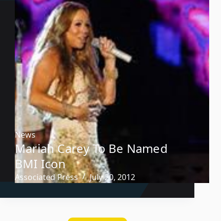
News
Mariah Carey To Be Named
BMI Icon
Associated Press
July 20, 2012