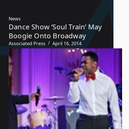
News
Dance Show ‘Soul Train’ May
Boogie Onto Broadway
Associated Press
April 16, 2014