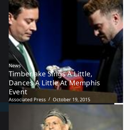
News
Timberlake Sings A Little,
Dances A Little At Memphis
Event
Associated Press
October 19, 2015