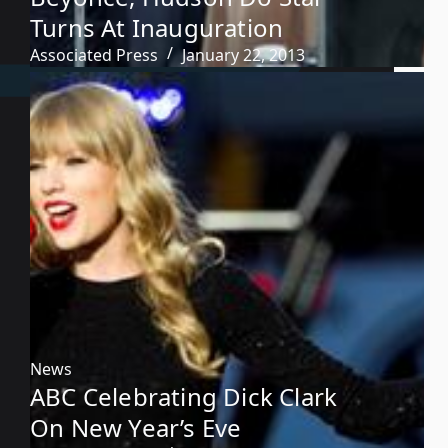
Turns At Inauguration
Associated Press
January 22, 2013
News
ABC Celebrating Dick Clark
On New Year’s Eve