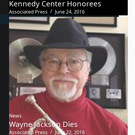
Kennedy Center Honorees
Associated Press
June 24, 2016
News
Wayne Jackson Dies
Associated Press
June 22, 2016