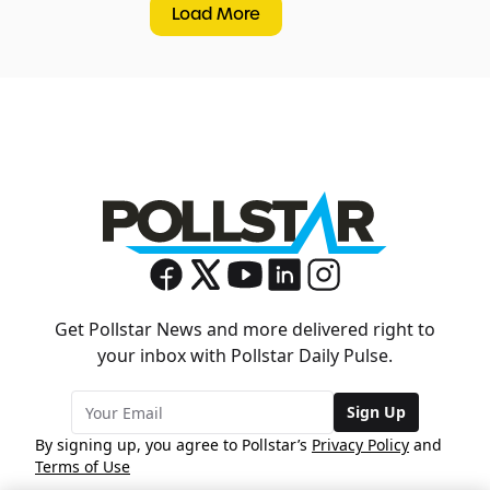
Load More
Get Pollstar News and more delivered right to
your inbox with Pollstar Daily Pulse.
Sign Up
By signing up, you agree to Pollstar’s
Privacy Policy
and
Terms of Use