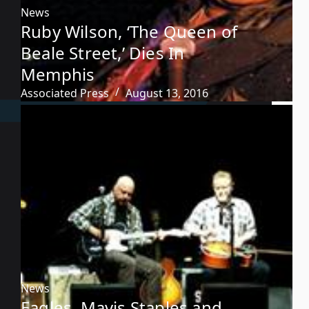
News
Ruby Wilson, ‘The Queen of
Beale Street,’ Dies In
Memphis
Associated Press
August 13, 2016
News
Eagles, Mavis Staples and