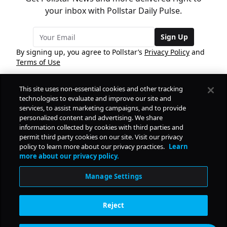
your inbox with Pollstar Daily Pulse.
Sign Up
By signing up, you agree to Pollstar’s
Privacy Policy
and
Terms of Use
This site uses non-essential cookies and other tracking
COMPANY
technologies to evaluate and improve our site and
services, to assist marketing campaigns, and to provide
personalized content and advertising. We share
PRODUCTS
FREE
information collected by cookies with third parties and
permit third party cookies on our site. Visit our privacy
policy to learn more about our privacy practices.
Learn
Daily Pulse
RESOURCES
more about our privacy policy.
Subscribe
Manage Settings
CONTACT
Reject
SOCIAL