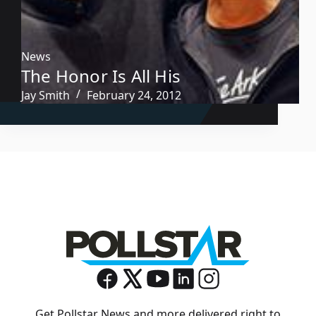
News
The Honor Is All His
Jay Smith
February 24, 2012
Get Pollstar News and more delivered right to