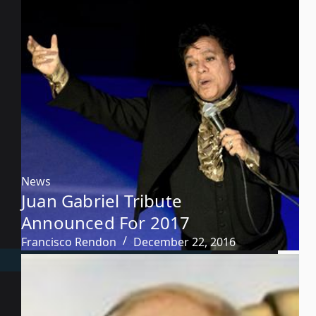
News
Juan Gabriel Tribute
Announced For 2017
Francisco Rendon
December 22, 2016