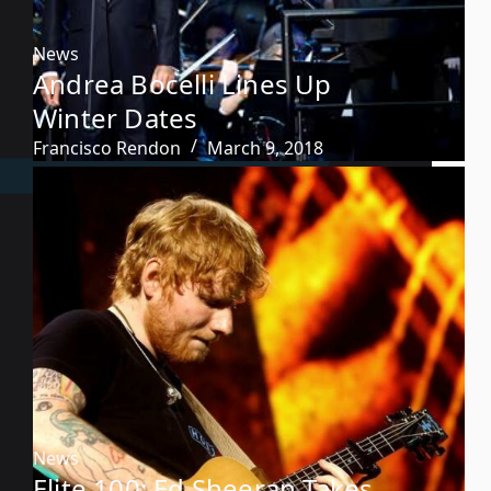
News
Andrea Bocelli Lines Up
Winter Dates
Francisco Rendon
March 9, 2018
News
Elite 100: Ed Sheeran Takes