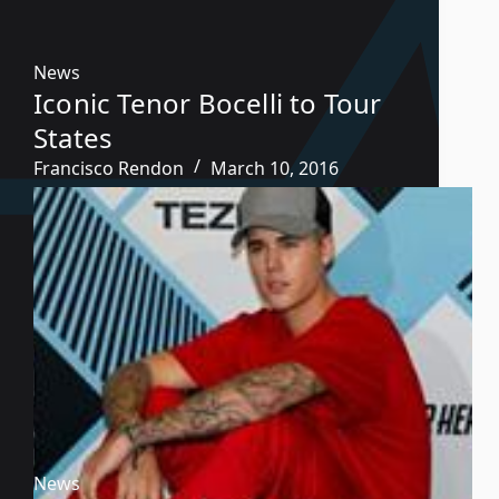
News
Iconic Tenor Bocelli to Tour
States
Francisco Rendon
March 10, 2016
News