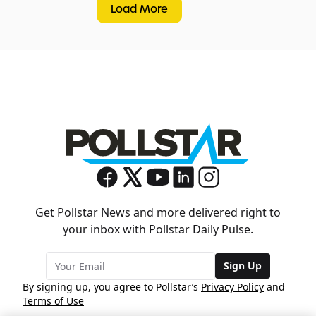
Load More
Get Pollstar News and more delivered right to
your inbox with Pollstar Daily Pulse.
Sign Up
By signing up, you agree to Pollstar’s
Privacy Policy
and
Terms of Use