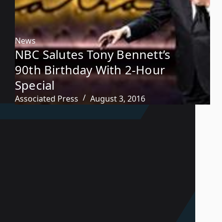
News
NBC Salutes Tony Bennett’s
90th Birthday With 2-Hour
Special
Associated Press
August 3, 2016