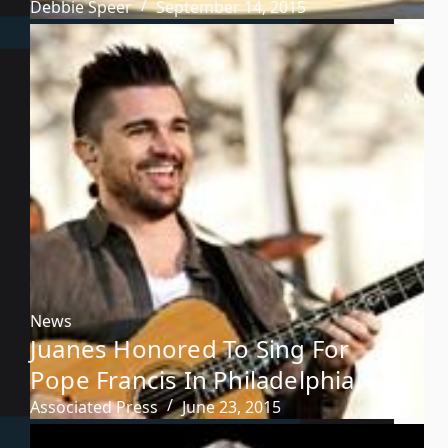
Debbie Speer
September 14, 2015
News
Juanes Honored To Sing For
Pope Francis In Philadelphia
Associated Press
June 23, 2015