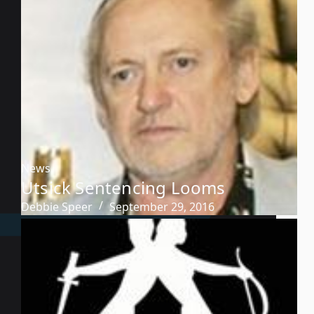
News
Utsick Sentencing Looms
Debbie Speer
September 29, 2016