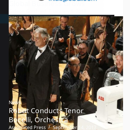
Global Business Grows
Gideon Gottfried
January 5, 2018
News
Robot Conducts Tenor
Bocelli, Orchestra
Associated Press
September 14, 2017