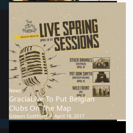
News
GraciaLive To Put Belgian
Clubs On The Map
Gideon Gottfried
April 18, 2017