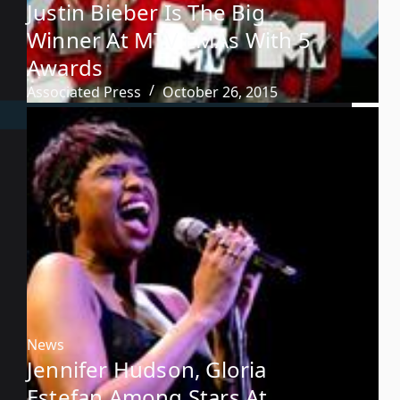
Justin Bieber Is The Big
Winner At MTV EMAs With 5
Awards
Associated Press
October 26, 2015
News
Jennifer Hudson, Gloria
Estefan Among Stars At