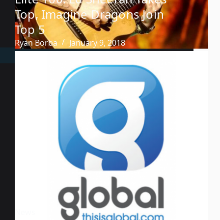
Top, Imagine Dragons Join
Top 5
Ryan Borba
January 9, 2018
News