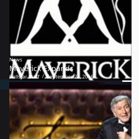
News
Maverick Expands
Pollstar Staff
September 22, 2016