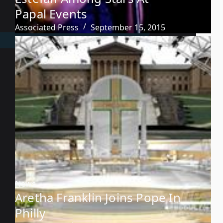
Papal Events
Associated Press
September 15, 2015
News
Aretha Franklin Joins Pope In
Philly