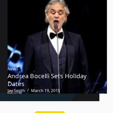
News
Andrea Bocelli Sets Holiday
Dates
Jay Smith
March 19, 2015