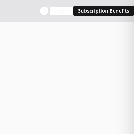
Login
Subscription Benefits