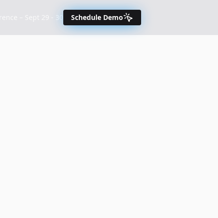
nce – Sept 29 - 30
Schedule Demo