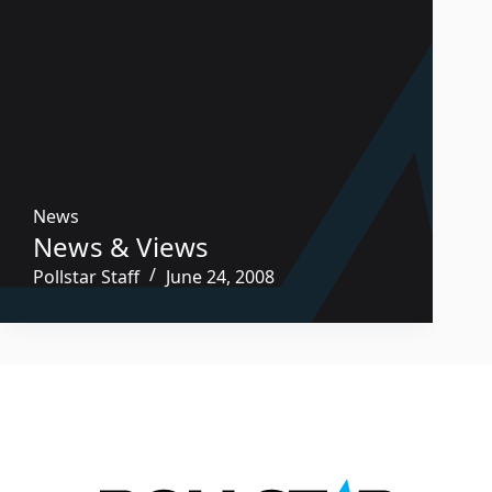
News
News & Views
Pollstar Staff
June 24, 2008