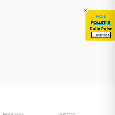
FREE
Daily Pulse
Subscribe
RESOURCES
CONTACT