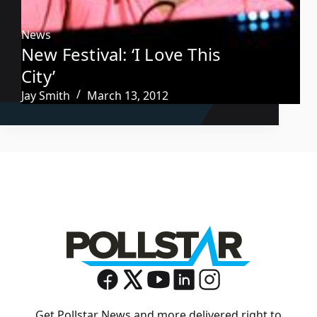
News
New Festival: ‘I Love This
City’
Jay Smith
March 13, 2012
Get Pollstar News and more delivered right to