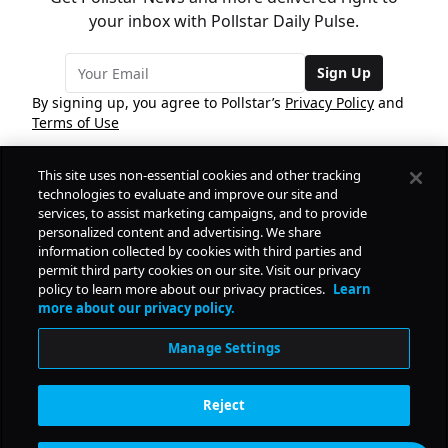
your inbox with Pollstar Daily Pulse.
Sign Up
By signing up, you agree to Pollstar’s
Privacy Policy
and
Terms of Use
This site uses non-essential cookies and other tracking
COMPANY
technologies to evaluate and improve our site and
services, to assist marketing campaigns, and to provide
personalized content and advertising. We share
PRODUCTS
FREE
information collected by cookies with third parties and
permit third party cookies on our site. Visit our privacy
policy to learn more about our privacy practices.
Learn
Daily Pulse
RESOURCES
more about our privacy policy.
Subscribe
Manage Settings
CONTACT
Reject
SOCIAL