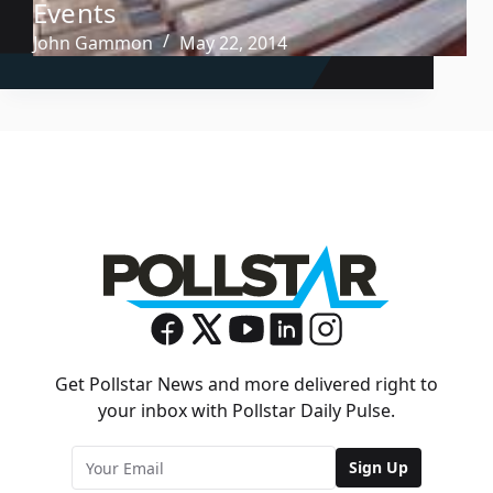
Events
John Gammon
May 22, 2014
Get Pollstar News and more delivered right to
your inbox with Pollstar Daily Pulse.
Sign Up