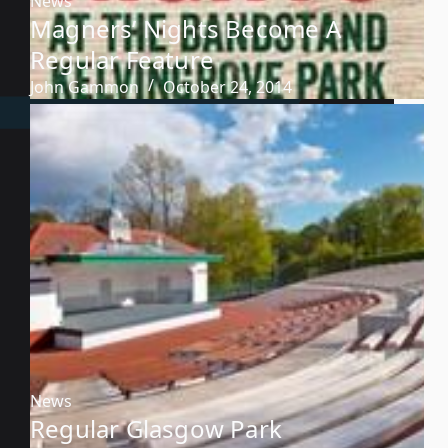
News
Magners’ Nights Become A
Regular Feature
John Gammon
October 24, 2014
News
Regular Glasgow Park