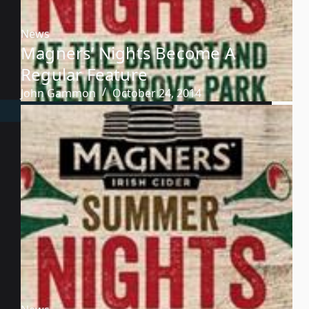
News
Magners’ Nights Become A
Regular Feature
John Gammon
October 24, 2014