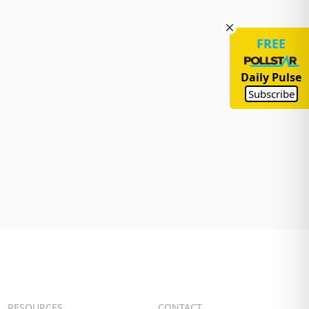
FREE
Daily Pulse
Subscribe
RESOURCES
CONTACT