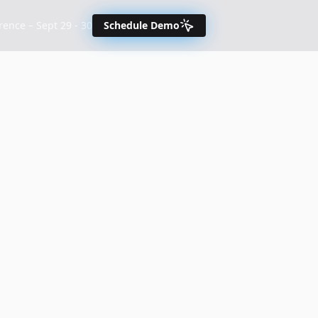
nce – Sept 29 - 30
Schedule Demo