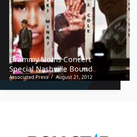
News
Grammy Noms Concert
Special Nashville Bound
Associated Press
August 21, 2012