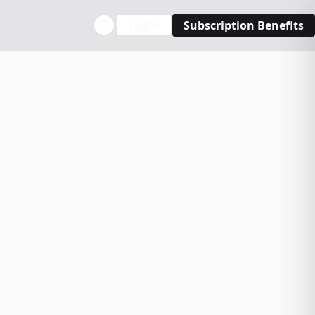
Login
Subscription Benefits