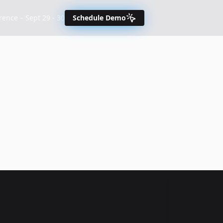
nce – Sept 29 - 30
Schedule Demo