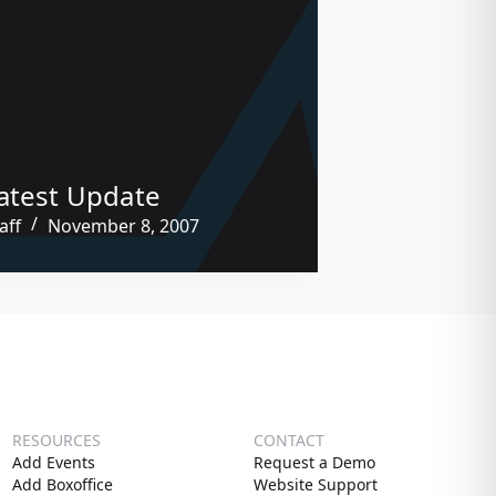
atest Update
aff
November 8, 2007
RESOURCES
CONTACT
Add Events
Request a Demo
Add Boxoffice
Website Support