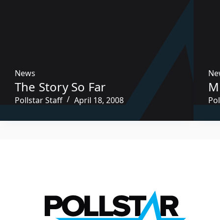
News
Ne
The Story So Far
M
Pollstar Staff
April 18, 2008
Pol