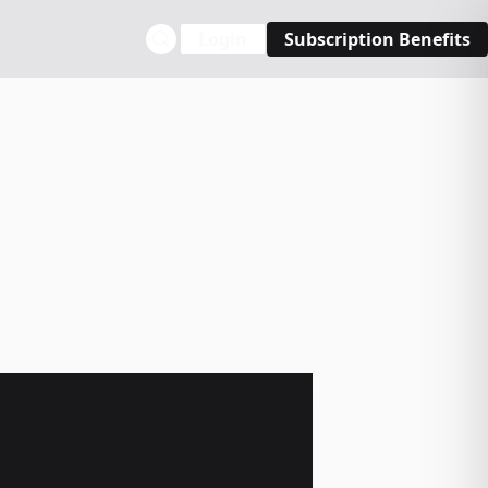
Login
Subscription Benefits