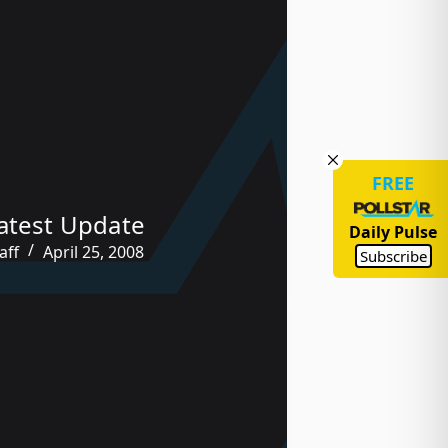
FREE
atest Update
Daily Pulse
aff
April 25, 2008
Subscribe