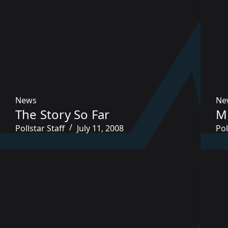
News
Ne
The Story So Far
M
Pollstar Staff
July 11, 2008
Pol