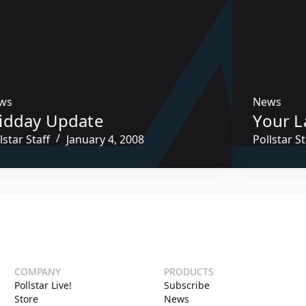
ws
News
idday Update
Your L
lstar Staff
January 4, 2008
Pollstar St
COMPANY
PRODUCTS
Pollstar Live!
Subscribe
Store
News