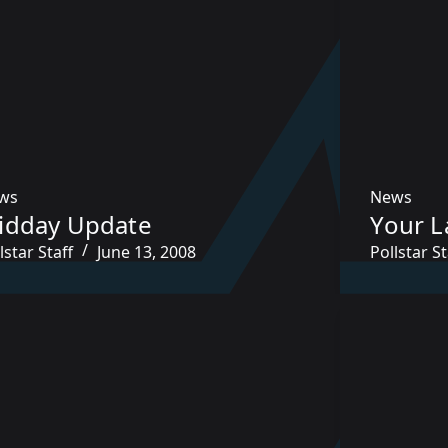
ws
News
idday Update
Your L
lstar Staff
June 13, 2008
Pollstar St