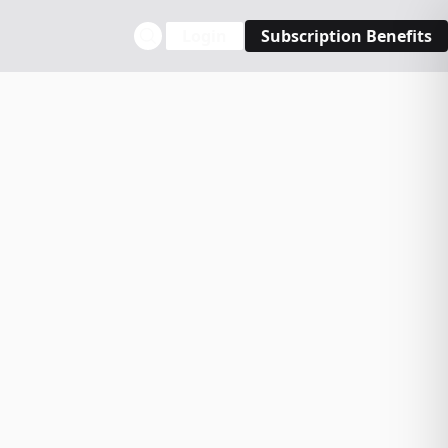
Login
Subscription Benefits