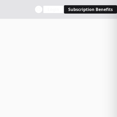
Login
Subscription Benefits