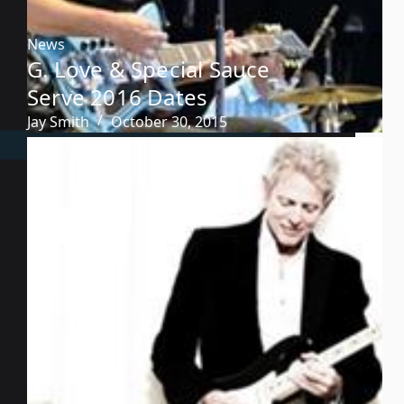
News
G. Love & Special Sauce
Serve 2016 Dates
Jay Smith
October 30, 2015