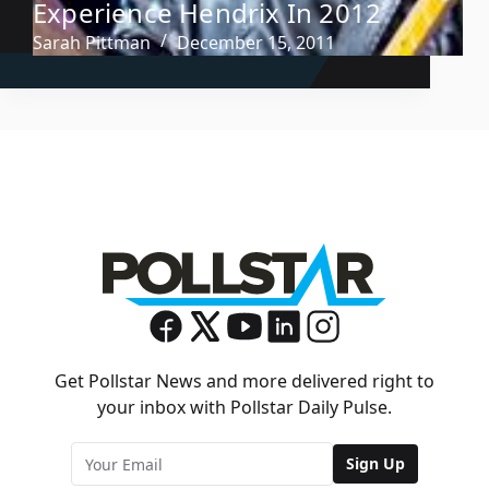
Experience Hendrix In 2012
Sarah Pittman
December 15, 2011
Get Pollstar News and more delivered right to
your inbox with Pollstar Daily Pulse.
Sign Up