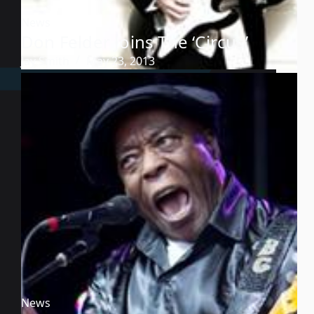
News
Don Felder Joins The ‘Circus’
Jay Smith
May 23, 2013
News