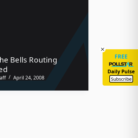
FREE
he Bells Routing
ed
Daily Pulse
aff
April 24, 2008
Subscribe