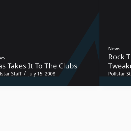
News
Rock T
ws
s Takes It To The Clubs
Tweak
lstar Staff
July 15, 2008
Pollstar St