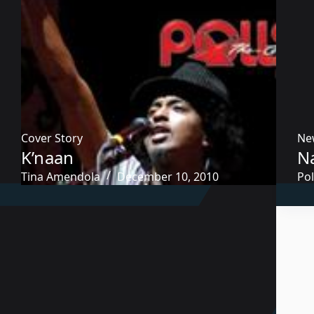
Cover Story
Ne
K’naan
Na
Tina Amendola
December 10, 2010
Pol