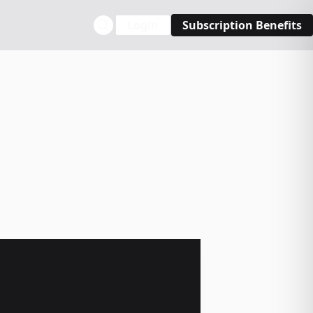
Login
Subscription Benefits