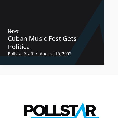
News
Cuban Music Fest Gets
Political
Pollstar Staff
August 16, 2002