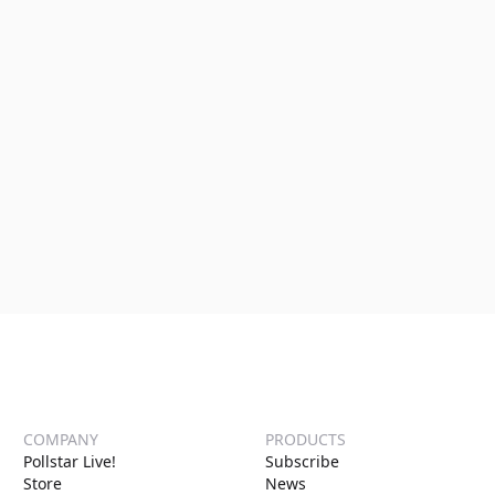
COMPANY
PRODUCTS
Pollstar Live!
Subscribe
Store
News