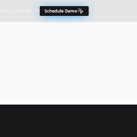
nce – Sept 29 - 30
Schedule Demo