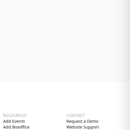
RESOURCES
CONTACT
Add Events
Request a Demo
Add Boxoffice
Website Support