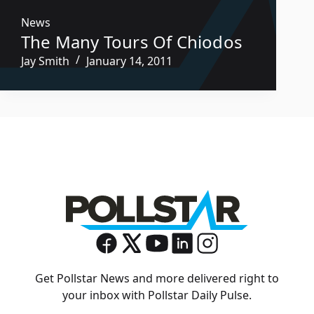
News
The Many Tours Of Chiodos
Jay Smith
January 14, 2011
Get Pollstar News and more delivered right to
your inbox with Pollstar Daily Pulse.