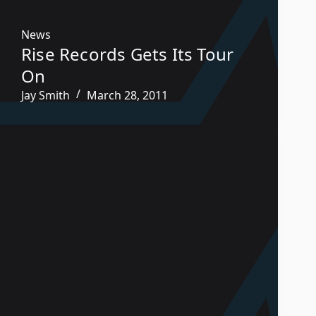
News
Rise Records Gets Its Tour
On
Jay Smith
March 28, 2011