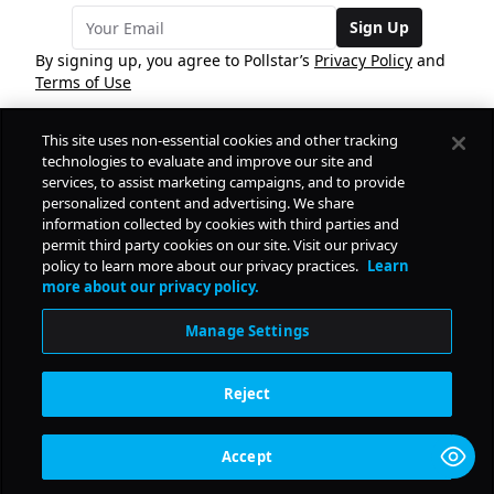
Sign Up
By signing up, you agree to Pollstar’s
Privacy Policy
and
Terms of Use
This site uses non-essential cookies and other tracking
COMPANY
technologies to evaluate and improve our site and
services, to assist marketing campaigns, and to provide
personalized content and advertising. We share
PRODUCTS
FREE
information collected by cookies with third parties and
permit third party cookies on our site. Visit our privacy
policy to learn more about our privacy practices.
Learn
Daily Pulse
RESOURCES
more about our privacy policy.
Subscribe
Manage Settings
CONTACT
Reject
SOCIAL
Accept
© Copyright
2026
Pollstar.