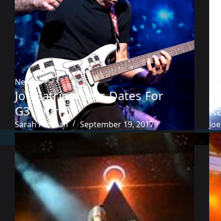
News
Ne
Joe Satriani Sets Dates For
A
G3 Tour
K
Sarah Pittman
September 19, 2017
Joe