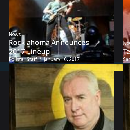
News
Rocklahoma Announces
Ne
2017 Lineup
T
Pollstar Staff
January 10, 2017
Sa