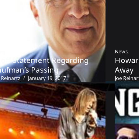
ws
News
zoff Statement Regarding
Howar
aufman’s Passing
Away
 Reinartz
January 19, 2017
Joe Reinar