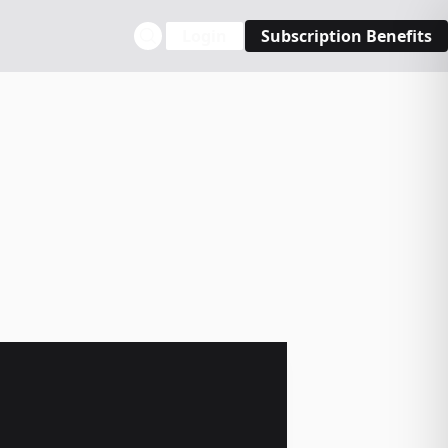
Login
Subscription Benefits