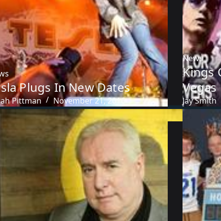
News
Kings 
ws
esla Plugs In New Dates
Vegas
rah Pittman
November 21, 2016
Jay Smith