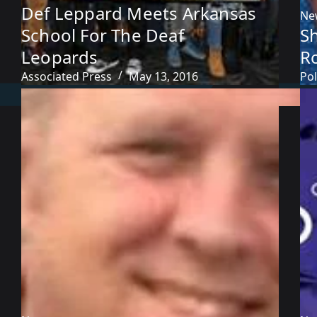
Def Leppard Meets Arkansas
Ne
School For The Deaf
S
Leopards
R
Associated Press
May 13, 2016
Pol