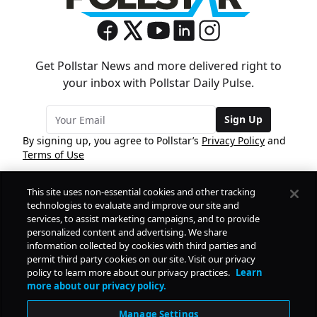
Get Pollstar News and more delivered right to
your inbox with Pollstar Daily Pulse.
Sign Up
By signing up, you agree to Pollstar’s
Privacy Policy
and
Terms of Use
This site uses non-essential cookies and other tracking
COMPANY
technologies to evaluate and improve our site and
services, to assist marketing campaigns, and to provide
personalized content and advertising. We share
PRODUCTS
FREE
information collected by cookies with third parties and
permit third party cookies on our site. Visit our privacy
policy to learn more about our privacy practices.
Learn
Daily Pulse
RESOURCES
more about our privacy policy.
Subscribe
Manage Settings