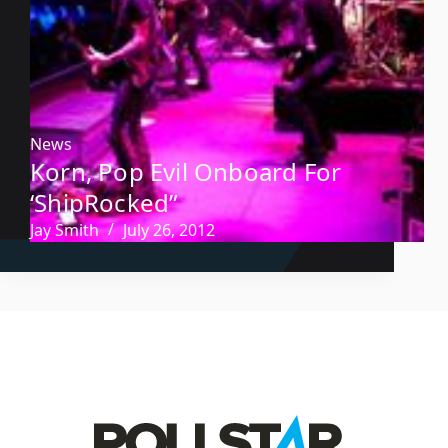
News
Korn, Pop Evil Onboard For
‘ShipRocked”
Jay Smith
July 26, 2012