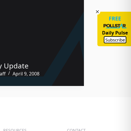
FREE
Daily Pulse
Subscribe
y Update
aff
April 9, 2008
RESOURCES
CONTACT