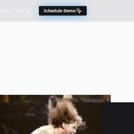
nce – Sept 29 - 30
Schedule Demo