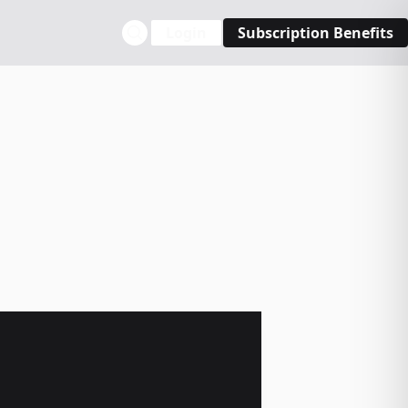
Login
Subscription Benefits