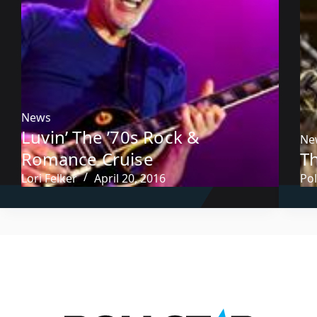
News
Luvin’ The ’70s Rock &
Ne
Romance Cruise
Th
Lori Felker
April 20, 2016
Pol