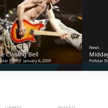
ws
News
e Closing Bell
Midda
lstar Staff
January 6, 2009
Pollstar St
COMPANY
PRODUCTS