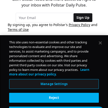
your inbox with Pollstar Daily Pulse.
Sign Up
By signing up, you agree to Pollstar’s
Privacy Policy
and
Terms of Use
This site uses non-essential cookies and other tracking
COMPANY
technologies to evaluate and improve our site and
services, to assist marketing campaigns, and to provide
personalized content and advertising. We share
PRODUCTS
FREE
information collected by cookies with third parties and
permit third party cookies on our site. Visit our privacy
policy to learn more about our privacy practices.
Learn
Daily Pulse
RESOURCES
more about our privacy policy.
Subscribe
Manage Settings
CONTACT
Reject
SOCIAL