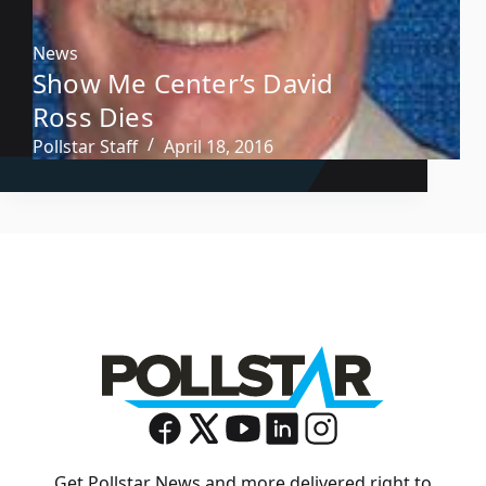
News
Show Me Center’s David
Ross Dies
Pollstar Staff
April 18, 2016
Get Pollstar News and more delivered right to