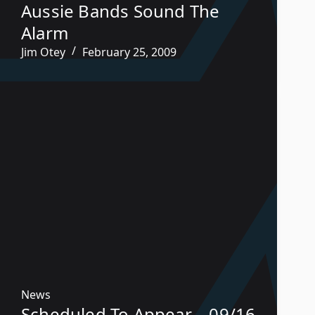
Aussie Bands Sound The
Alarm
Jim Otey
February 25, 2009
News
Scheduled To Appear – 09/16