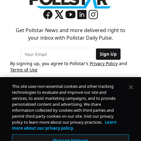
Get Pollstar News and more delivered right to
your inbox with Pollstar Daily Pulse.
Sign Up
By signing up, you agree to Pollstar’s
Privacy Policy
and
Terms of Use
This site uses non-essential cookies and other tracking
COMPANY
technologies to evaluate and improve our site and
services, to assist marketing campaigns, and to provide
personalized content and advertising. We share
PRODUCTS
FREE
information collected by cookies with third parties and
permit third party cookies on our site. Visit our privacy
policy to learn more about our privacy practices.
Learn
Daily Pulse
RESOURCES
more about our privacy policy.
Subscribe
Manage Settings