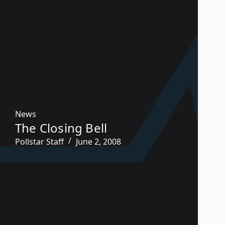
News
The Closing Bell
Pollstar Staff
June 2, 2008