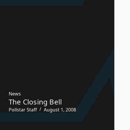
News
The Closing Bell
Pollstar Staff
August 1, 2008