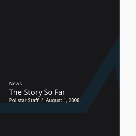
News
The Story So Far
Pollstar Staff
August 1, 2008