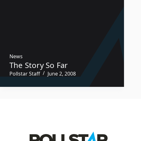
News
The Story So Far
Pollstar Staff
June 2, 2008