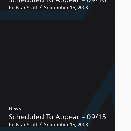
Pollstar Staff
September 16, 2008
News
Scheduled To Appear – 09/15
Pollstar Staff
September 15, 2008