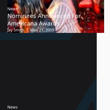
News
Nominees Announced For
Americana Awards
Jay Smith
May 21, 2009
News