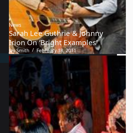
News
Sarah Lee Guthrie & Johnny
Irion On ‘Bright Examples’
Jay Smith
February 18, 2011