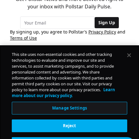
your inbox with Pollstar Daily Pulse.
Sign Up
By signing up, you agree to Pollstar’s
Privacy Policy
and
Terms of Use
This site uses non-essential cookies and other tracking
COMPANY
technologies to evaluate and improve our site and
services, to assist marketing campaigns, and to provide
personalized content and advertising. We share
PRODUCTS
FREE
information collected by cookies with third parties and
permit third party cookies on our site. Visit our privacy
policy to learn more about our privacy practices.
Learn
Daily Pulse
RESOURCES
more about our privacy policy.
Subscribe
Manage Settings
CONTACT
Reject
SOCIAL