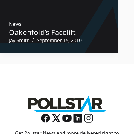
News
Oakenfold’s Facelift
Jay Smith
September 15, 2010
Get Pollstar News and more delivered right to