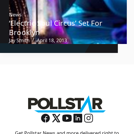
News
‘Electric Soul Circus’ Set For
Brooklyn
Jay Smith
April 18, 2013
Get Pollstar News and more delivered right to