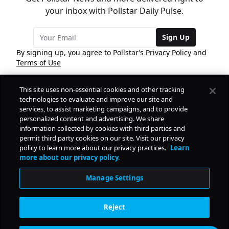
your inbox with Pollstar Daily Pulse.
Sign Up
By signing up, you agree to Pollstar’s
Privacy Policy
and
Terms of Use
This site uses non-essential cookies and other tracking
COMPANY
technologies to evaluate and improve our site and
services, to assist marketing campaigns, and to provide
personalized content and advertising. We share
PRODUCTS
FREE
information collected by cookies with third parties and
permit third party cookies on our site. Visit our privacy
policy to learn more about our privacy practices.
Learn
Daily Pulse
RESOURCES
more about our privacy policy.
Subscribe
Manage Settings
CONTACT
Reject
SOCIAL