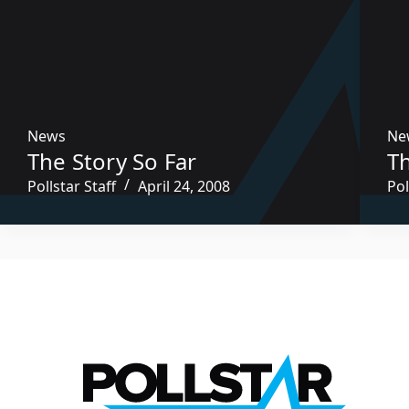
News
Ne
The Story So Far
Th
Pollstar Staff
April 24, 2008
Pol