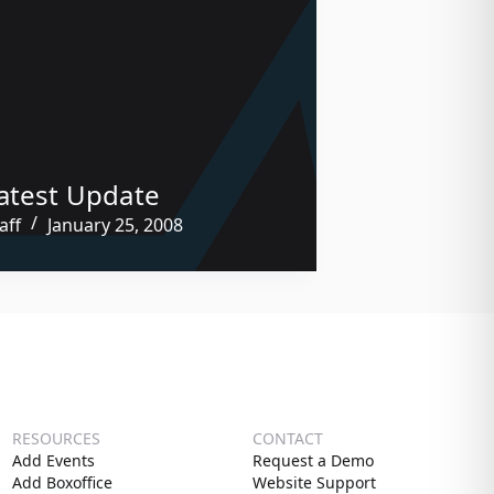
atest Update
aff
January 25, 2008
RESOURCES
CONTACT
Add Events
Request a Demo
Add Boxoffice
Website Support