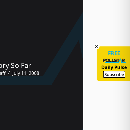
FREE
ory So Far
Daily Pulse
aff
July 11, 2008
Subscribe