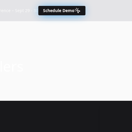
nce – Sept 29 - 30
Schedule Demo
lers