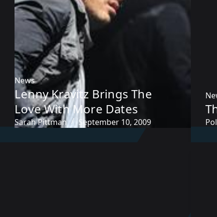
News
Lenny Kravitz Brings The
Ne
Love With More Dates
Th
Sarah Pittman
September 10, 2009
Pol