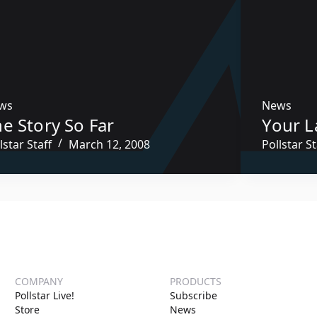
ws
News
e Story So Far
Your L
lstar Staff
March 12, 2008
Pollstar St
COMPANY
PRODUCTS
Pollstar Live!
Subscribe
Store
News