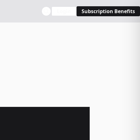
Login
Subscription Benefits