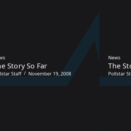
ws
News
e Story So Far
The St
lstar Staff
November 19, 2008
Pollstar St