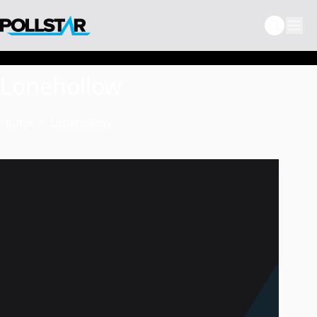
Skip
to
content
Lonehollow
Home
Lonehollow