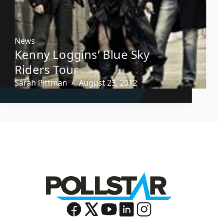
News
Kenny Loggins’ Blue Sky
Riders Tour
Sarah Pittman
August 23, 2012