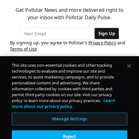
Get Pollstar News and more delivered right to
your inbox with Pollstar Daily Pulse.
Sign Up
By signing up, you agree to Pollstar’s
Privacy Policy
and
Terms of Use
This site uses non-essential cookies and other tracking
COMPANY
technologies to evaluate and improve our site and
services, to assist marketing campaigns, and to provide
personalized content and advertising. We share
PRODUCTS
FREE
information collected by cookies with third parties and
permit third party cookies on our site. Visit our privacy
policy to learn more about our privacy practices.
Learn
Daily Pulse
RESOURCES
more about our privacy policy.
Subscribe
Manage Settings
CONTACT
Reject
SOCIAL