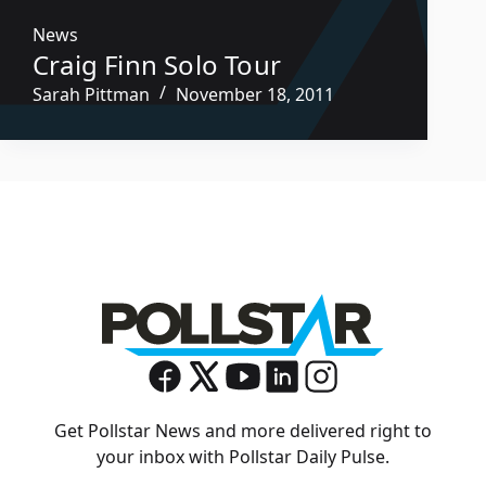
News
Craig Finn Solo Tour
Sarah Pittman
November 18, 2011
Get Pollstar News and more delivered right to
your inbox with Pollstar Daily Pulse.