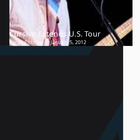
News
Cursive Extends U.S. Tour
Sarah Pittman
January 5, 2012