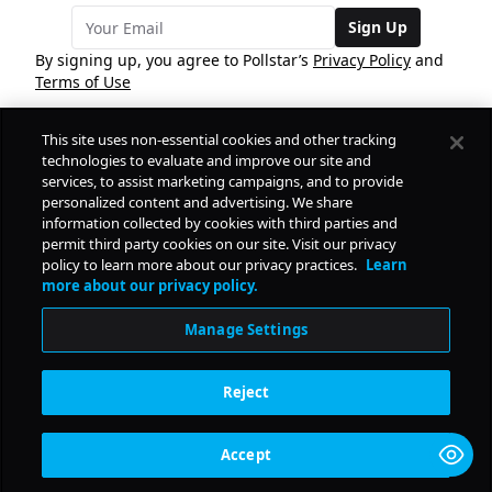
Sign Up
By signing up, you agree to Pollstar’s
Privacy Policy
and
Terms of Use
This site uses non-essential cookies and other tracking
COMPANY
technologies to evaluate and improve our site and
services, to assist marketing campaigns, and to provide
personalized content and advertising. We share
PRODUCTS
FREE
information collected by cookies with third parties and
permit third party cookies on our site. Visit our privacy
policy to learn more about our privacy practices.
Learn
Daily Pulse
RESOURCES
more about our privacy policy.
Subscribe
Manage Settings
CONTACT
Reject
SOCIAL
Accept
© Copyright
2026
Pollstar.