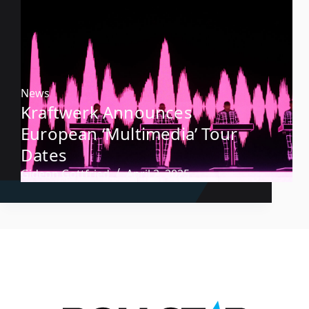
News
Kraftwerk Announces
European ‘Multimedia’ Tour
Dates
Gideon Gottfried
April 2, 2025