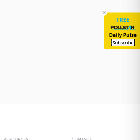
FREE
Daily Pulse
Subscribe
RESOURCES
CONTACT