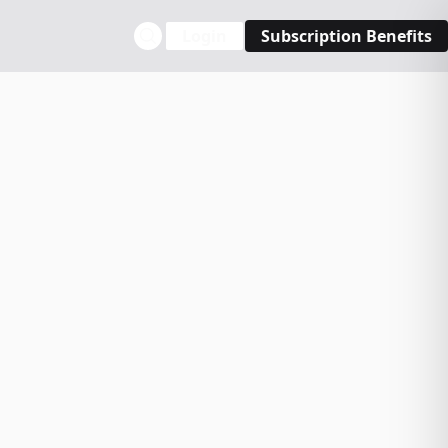
Login
Subscription Benefits