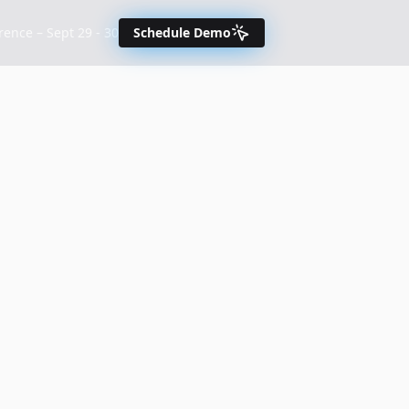
nce – Sept 29 - 30
Schedule Demo