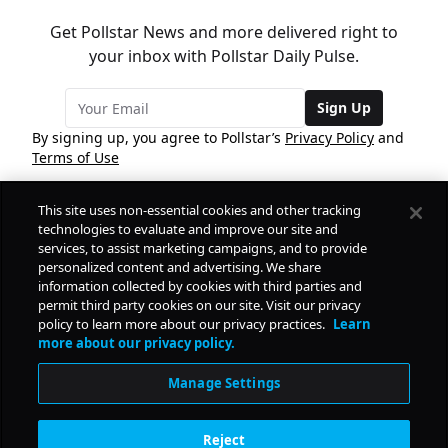
Get Pollstar News and more delivered right to
your inbox with Pollstar Daily Pulse.
Sign Up
By signing up, you agree to Pollstar’s
Privacy Policy
and
Terms of Use
This site uses non-essential cookies and other tracking
COMPANY
technologies to evaluate and improve our site and
services, to assist marketing campaigns, and to provide
personalized content and advertising. We share
PRODUCTS
FREE
information collected by cookies with third parties and
permit third party cookies on our site. Visit our privacy
policy to learn more about our privacy practices.
Learn
Daily Pulse
RESOURCES
more about our privacy policy.
Subscribe
Manage Settings
CONTACT
Reject
SOCIAL