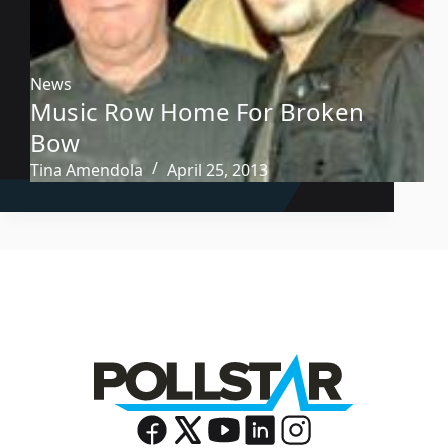
News
Music Row Home For Broken
Bow
Tina Amendola
April 25, 2013