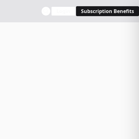
Login
Subscription Benefits