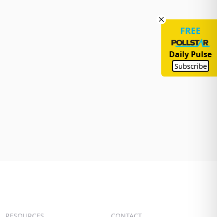
FREE
Daily Pulse
Subscribe
RESOURCES
CONTACT