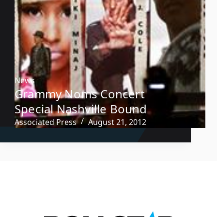
News
Grammy Noms Concert
Special Nashville Bound
Associated Press
August 21, 2012