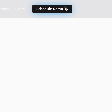
nce – Sept 29 - 30
Schedule Demo