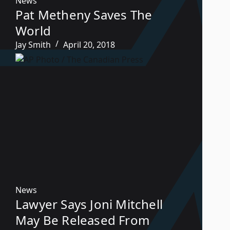
News
Pat Metheny Saves The
World
Jay Smith
April 20, 2018
News
Lawyer Says Joni Mitchell
May Be Released From