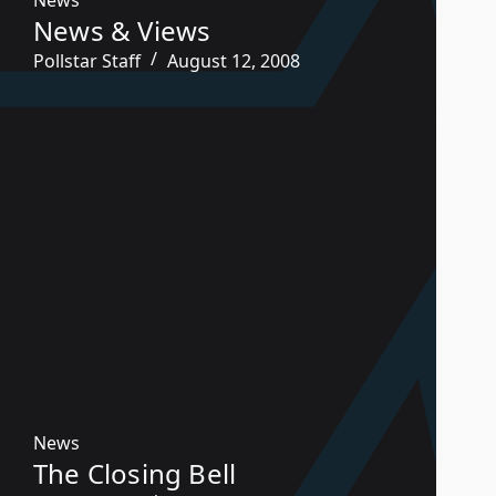
News & Views
Pollstar Staff
August 12, 2008
News
The Closing Bell