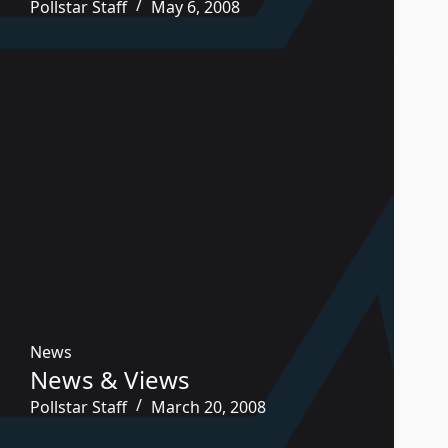
Pollstar Staff
May 6, 2008
News
News & Views
Pollstar Staff
March 20, 2008