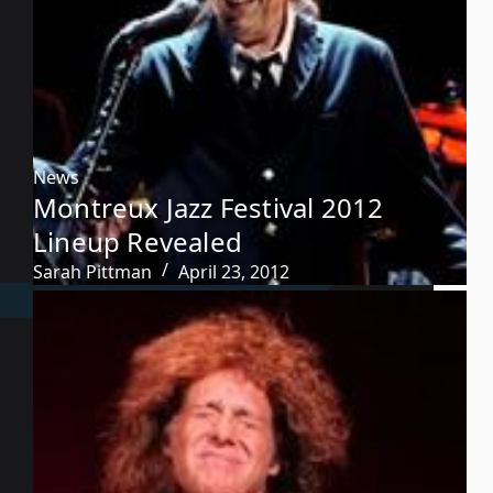
News
Montreux Jazz Festival 2012
Lineup Revealed
Sarah Pittman
April 23, 2012