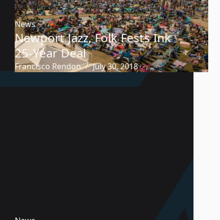
News
Newport Jazz, Folk Fests Ink
25-Year Deal
Francisco Rendon
July 30, 2018