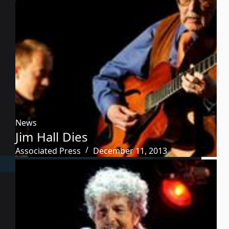
News
Jim Hall Dies
Associated Press
December 11, 2013