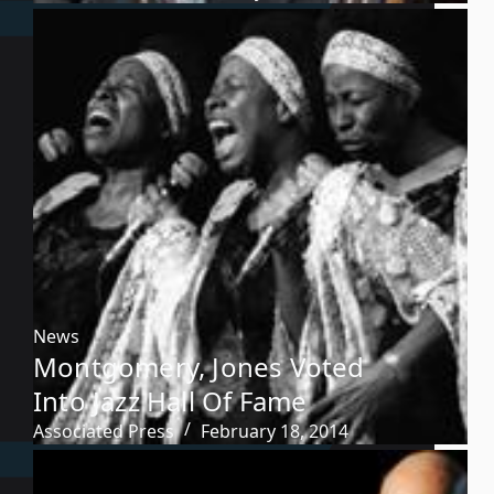
News
Montgomery, Jones Voted
Into Jazz Hall Of Fame
Associated Press
February 18, 2014