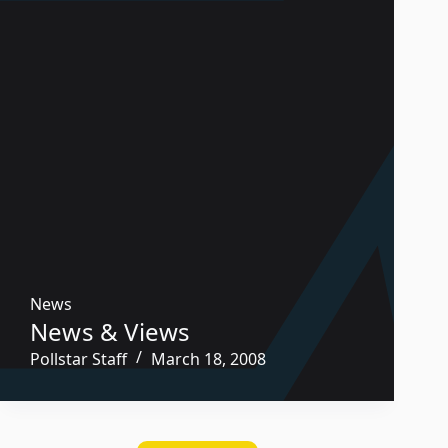
News
News & Views
Pollstar Staff
March 18, 2008