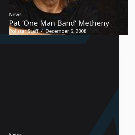
News
Pat ‘One Man Band’ Metheny
Pollstar Staff
December 5, 2008
News