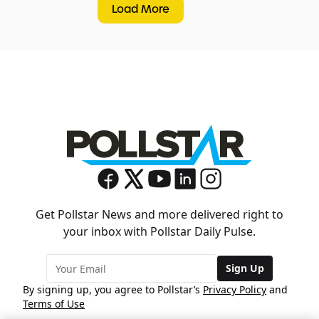
Load More
Get Pollstar News and more delivered right to
your inbox with Pollstar Daily Pulse.
Sign Up
By signing up, you agree to Pollstar’s
Privacy Policy
and
Terms of Use