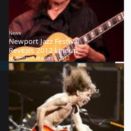
News
Newport Jazz Festival
Reveals 2012 Lineup
Jay Smith
March 13, 2012