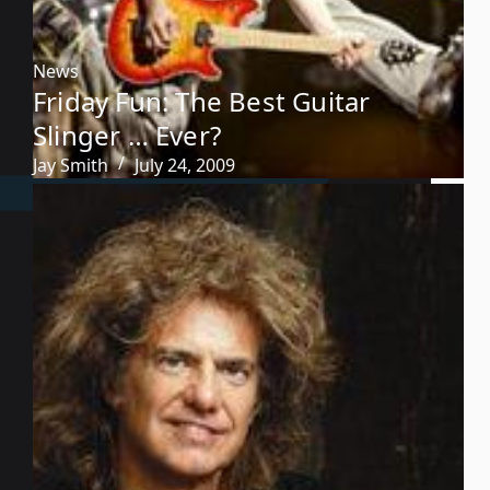
News
Friday Fun: The Best Guitar
Slinger … Ever?
Jay Smith
July 24, 2009