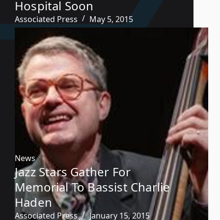
Hospital Soon
Associated Press
May 5, 2015
News
Jazz Stars Gather For
Memorial To Bassist Charlie
Haden
Associated Press
January 15, 2015