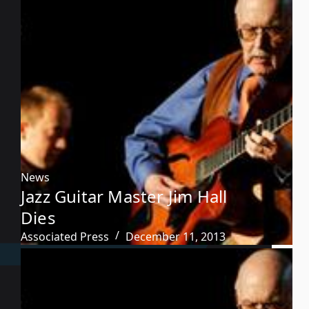
News
Jazz Guitar Master Jim Hall
Dies
Associated Press
December 11, 2013