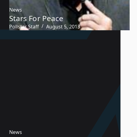
News
Stars For Peace
Pollstar Staff
August 5, 2013
News