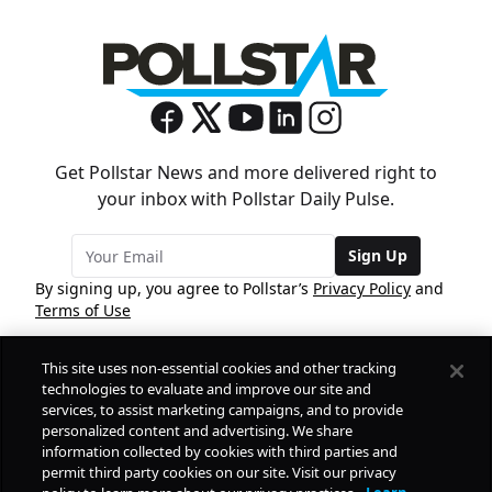
Get Pollstar News and more delivered right to
your inbox with Pollstar Daily Pulse.
Sign Up
By signing up, you agree to Pollstar’s
Privacy Policy
and
Terms of Use
This site uses non-essential cookies and other tracking
COMPANY
technologies to evaluate and improve our site and
services, to assist marketing campaigns, and to provide
personalized content and advertising. We share
PRODUCTS
FREE
information collected by cookies with third parties and
permit third party cookies on our site. Visit our privacy