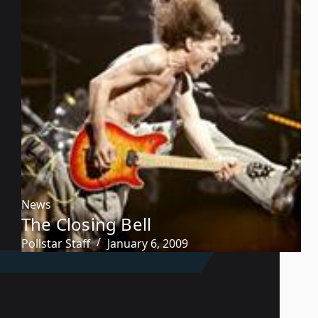
News
The Closing Bell
Pollstar Staff
January 6, 2009