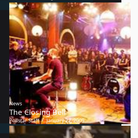
News
The Closing Bell
Pollstar Staff
January 22, 2009