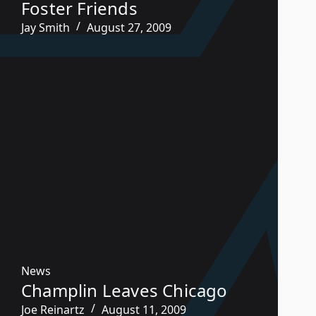
Foster Friends
Jay Smith
August 27, 2009
News
Champlin Leaves Chicago
Joe Reinartz
August 11, 2009