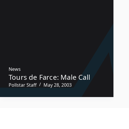
News
Tours de Farce: Male Call
Pollstar Staff
May 28, 2003