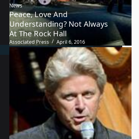
News
Peace, Love And
Understanding? Not Always
At The Rock Hall
Associated Press
April 6, 2016