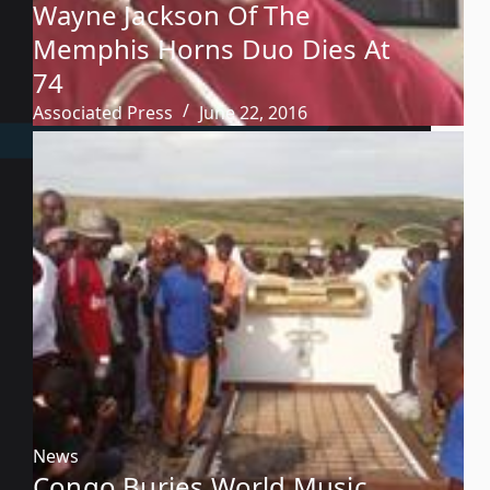
Wayne Jackson Of The
Memphis Horns Duo Dies At
74
Associated Press
June 22, 2016
News
Congo Buries World Music