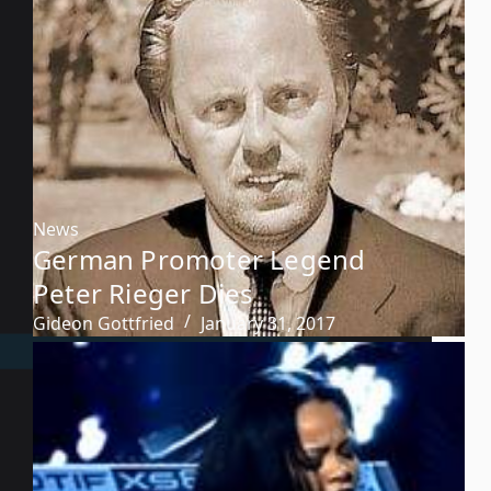
News
German Promoter Legend
Peter Rieger Dies
Gideon Gottfried
January 31, 2017