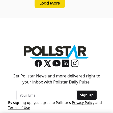
Load More
Get Pollstar News and more delivered right to
your inbox with Pollstar Daily Pulse.
Sign Up
By signing up, you agree to Pollstar’s
Privacy Policy
and
Terms of Use