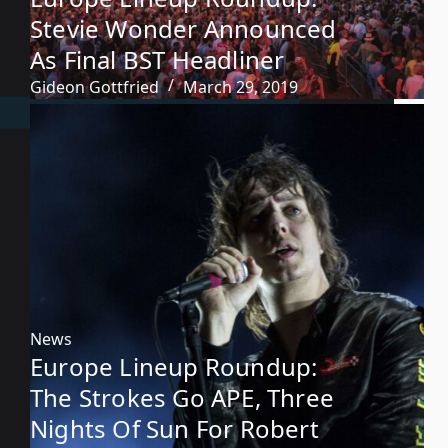
Stevie Wonder Announced
As Final BST Headliner
Gideon Gottfried
March 29, 2019
News
Europe Lineup Roundup:
The Strokes Go APE, Three
Nights Of Sun For Robert