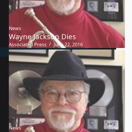
News
Wayne Jackson Dies
Associated Press
June 22, 2016
News