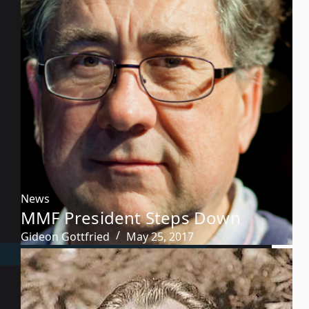
News
MMF President Steps Down
Gideon Gottfried
May 25, 2017