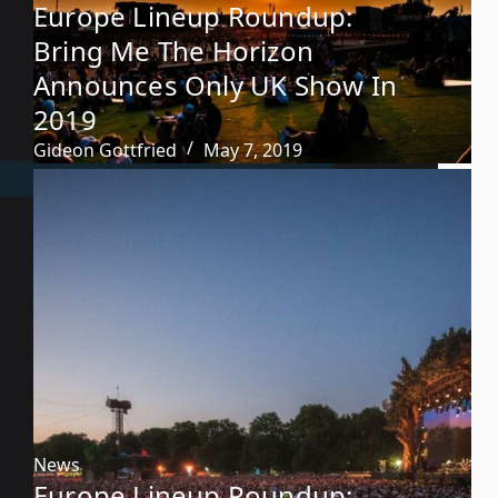
Europe Lineup Roundup:
Bring Me The Horizon
Announces Only UK Show In
2019
Gideon Gottfried
May 7, 2019
News
Europe Lineup Roundup: