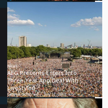
News
AEG Presents Enters Into
Three-Year App Deal With
LiveStyled
Gideon Gottfried
July 17, 2018