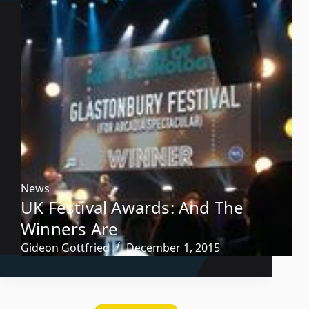
News
UK Festival Awards: And The
Winners Are
Gideon Gottfried
December 1, 2015