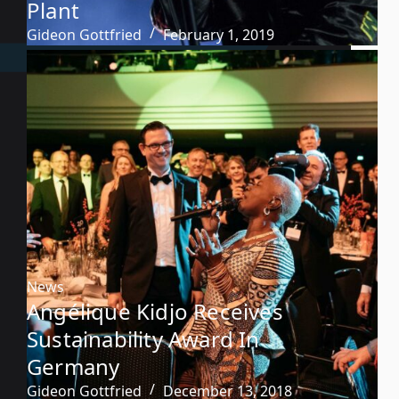
Plant
Gideon Gottfried
February 1, 2019
News
Angélique Kidjo Receives
Sustainability Award In
Germany
Gideon Gottfried
December 13, 2018