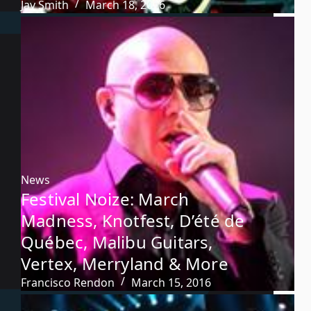
Jay Smith
March 18, 2016
News
Festival Noize: March
Madness, Knotfest, D’été de
Québec, Malibu Guitars,
Vertex, Merryland & More
Francisco Rendon
March 15, 2016