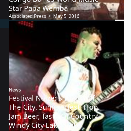
Star Papa Wemba
Associated Press
May 5, 2016
News
Festival Noize: Shadow Of
The City, Summerfest, Hop
Jam Beer, Taste Of Country,
Windy City LakeShake