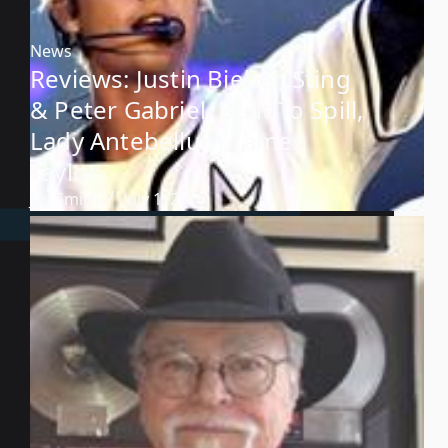
News
Reviews: Justin Bieber, Sting
& Peter Gabriel, Built To Spill,
Lady Antebellum, James
Taylor
Jay Smith
July 1, 2016