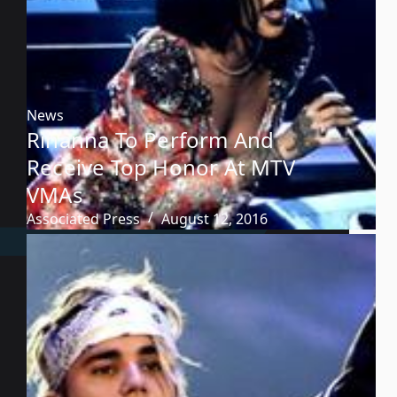
News
Rihanna To Perform And
Receive Top Honor At MTV
VMAs
Associated Press
August 12, 2016