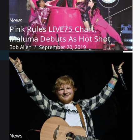
News
Pink Rules LIVE75 Chart,
Maluma Debuts As Hot Shot
Bob Allen
September 20, 2019
News