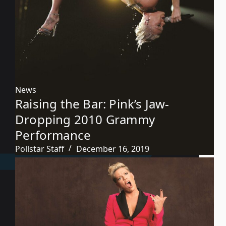
News
Raising the Bar: Pink’s Jaw-
Dropping 2010 Grammy
Performance
Pollstar Staff
December 16, 2019