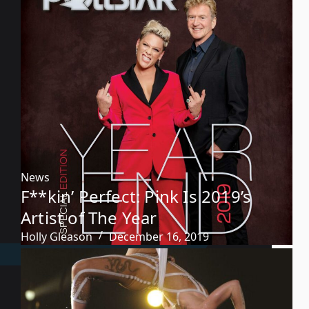
News
F**kin’ Perfect: Pink Is 2019’s
Artist of The Year
Holly Gleason
December 16, 2019