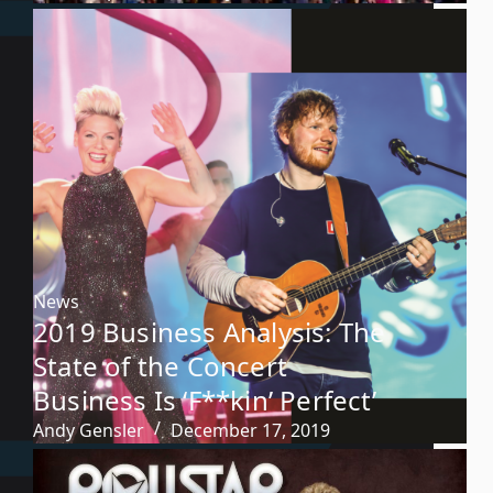
News
2019 Business Analysis: The
State of the Concert
Business Is ‘F**kin’ Perfect’
Andy Gensler
December 17, 2019