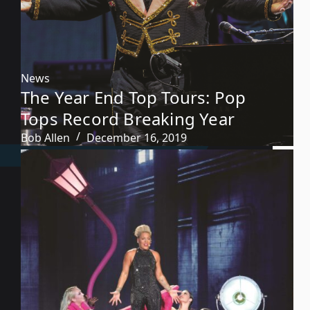
News
The Year End Top Tours: Pop
Tops Record Breaking Year
Bob Allen
December 16, 2019