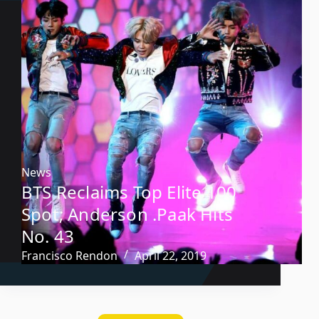
News
BTS Reclaims Top Elite 100
Spot; Anderson .Paak Hits
No. 43
Francisco Rendon
April 22, 2019