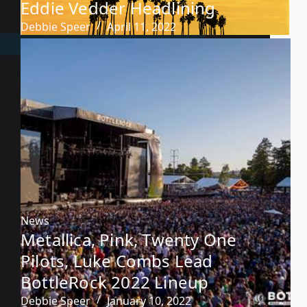
Eddie Vedder Headlining
Debbie Speer
April 11, 2022
News
Metallica, Pink, Twenty One
Pilots, Luke Combs Lead
BottleRock 2022 Lineup
Debbie Speer
January 10, 2022