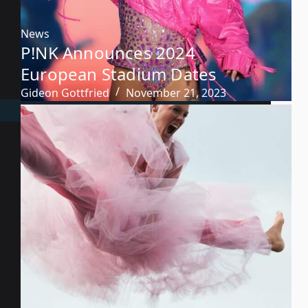
News
P!NK Announces 2024
European Stadium Dates
Gideon Gottfried
November 21, 2023