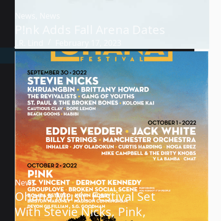
News
,
News
P!nk Adds Fall Arena Dates
J.R. Lind
February 17, 2023
News
Ohana Music Festival Set
With Stevie Nicks, Pink,