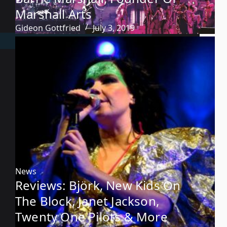
Marshall Arts
Gideon Gottfried
July 3, 2019
News
Reviews: Björk, New Kids On
The Block, Janet Jackson,
Twenty One Pilots & More