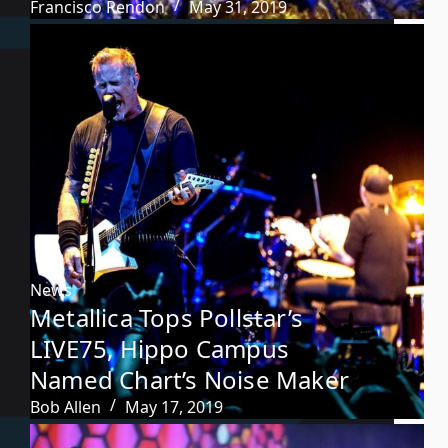
Francisco Rendon
May 31, 2019
News
Metallica Tops Pollstar’s
LIVE75, Hippo Campus
Named Chart’s Noise Maker
Bob Allen
May 17, 2019