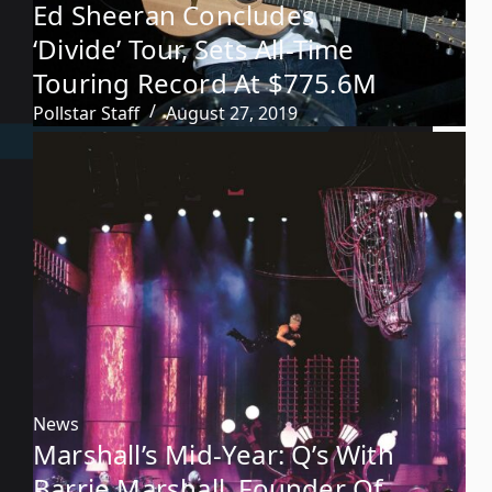
Ed Sheeran Concludes
‘Divide’ Tour, Sets All-Time
Touring Record At $775.6M
Pollstar Staff
August 27, 2019
News
Marshall’s Mid-Year: Q’s With
Barrie Marshall, Founder Of