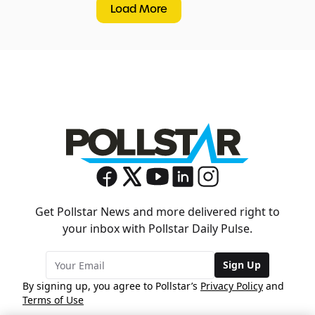
Load More
Get Pollstar News and more delivered right to
your inbox with Pollstar Daily Pulse.
Sign Up
By signing up, you agree to Pollstar’s
Privacy Policy
and
Terms of Use