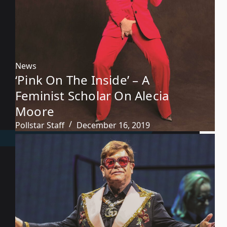
News
‘Pink On The Inside’ – A
Feminist Scholar On Alecia
Moore
Pollstar Staff
December 16, 2019