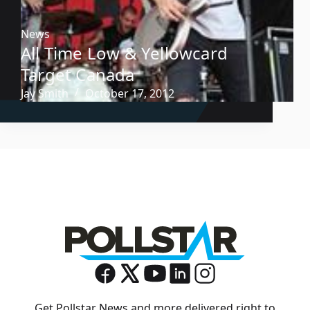
News
All Time Low & Yellowcard
Target Canada
Jay Smith
October 17, 2012
Get Pollstar News and more delivered right to