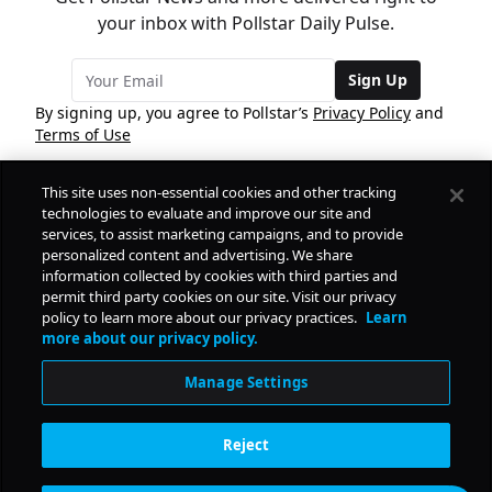
your inbox with Pollstar Daily Pulse.
Sign Up
By signing up, you agree to Pollstar’s
Privacy Policy
and
Terms of Use
This site uses non-essential cookies and other tracking
COMPANY
technologies to evaluate and improve our site and
services, to assist marketing campaigns, and to provide
personalized content and advertising. We share
PRODUCTS
FREE
information collected by cookies with third parties and
permit third party cookies on our site. Visit our privacy
policy to learn more about our privacy practices.
Learn
Daily Pulse
RESOURCES
more about our privacy policy.
Subscribe
Manage Settings
CONTACT
Reject
SOCIAL