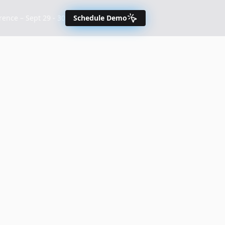
nce – Sept 29 - 30
Schedule Demo