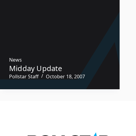
News
Midday Update
Pollstar Staff
October 18, 2007