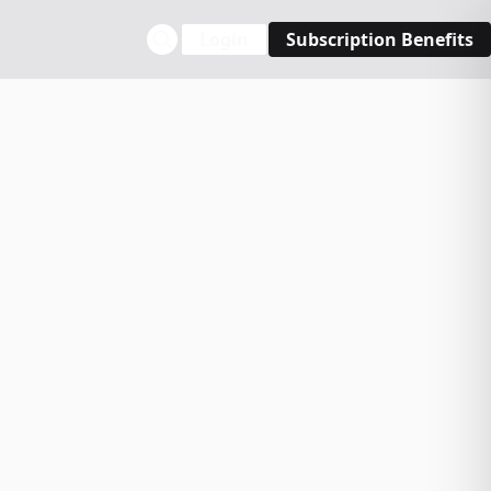
Login
Subscription Benefits