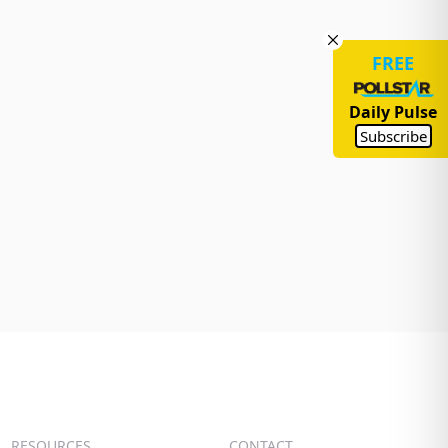
FREE
Daily Pulse
Subscribe
RESOURCES
CONTACT