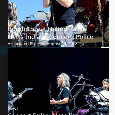
News
Bomb Threat Halted Rascal
Flatts Indiana Concert: Police
Associated Press
August 14, 2018
News