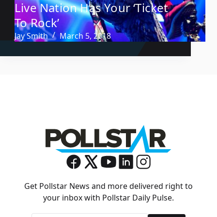
Live Nation Has Your ‘Ticket
To Rock’
Jay Smith
March 5, 2018
Get Pollstar News and more delivered right to
your inbox with Pollstar Daily Pulse.