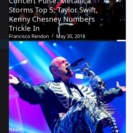
Concert Pulse: Metallica
Storms Top 5; Taylor Swift,
Kenny Chesney Numbers
Trickle In
Francisco Rendon
May 30, 2018
News