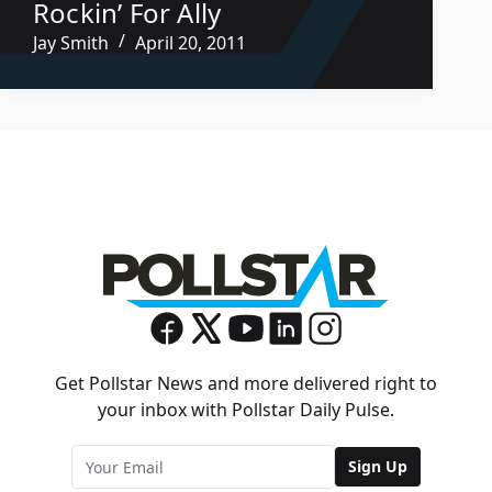
Rockin’ For Ally
Jay Smith
April 20, 2011
Get Pollstar News and more delivered right to
your inbox with Pollstar Daily Pulse.
Sign Up