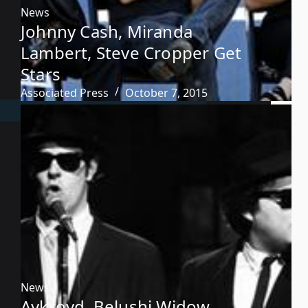
News
Johnny Cash, Miranda
Lambert, Steve Cropper Get
Stars
Associated Press
October 7, 2015
News
Aykroyd, Belushi Widow