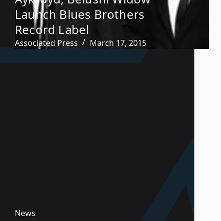
Launch Blues Brothers
Record Label
Associated Press
March 17, 2015
News