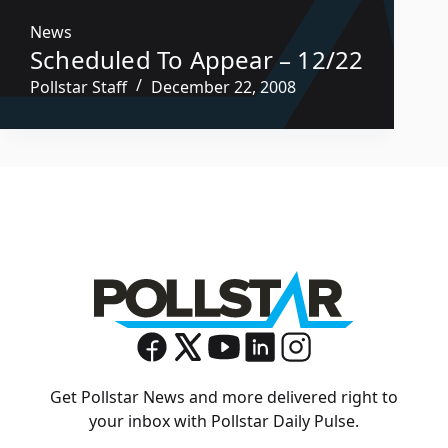
News
Scheduled To Appear – 12/22
Pollstar Staff
December 22, 2008
Get Pollstar News and more delivered right to
your inbox with Pollstar Daily Pulse.