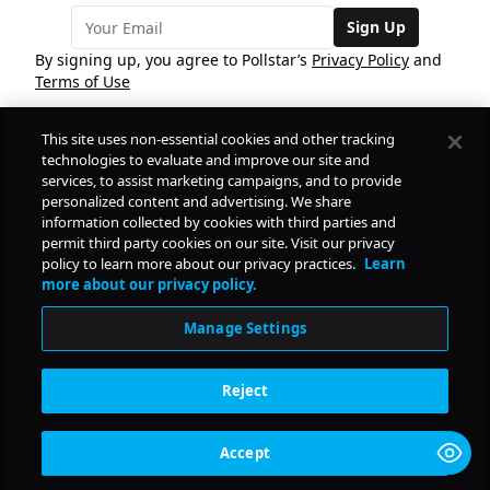
Sign Up
By signing up, you agree to Pollstar’s
Privacy Policy
and
Terms of Use
This site uses non-essential cookies and other tracking
COMPANY
technologies to evaluate and improve our site and
services, to assist marketing campaigns, and to provide
personalized content and advertising. We share
PRODUCTS
FREE
information collected by cookies with third parties and
permit third party cookies on our site. Visit our privacy
policy to learn more about our privacy practices.
Learn
Daily Pulse
RESOURCES
more about our privacy policy.
Subscribe
Manage Settings
CONTACT
Reject
SOCIAL
Accept
© Copyright
2026
Pollstar.