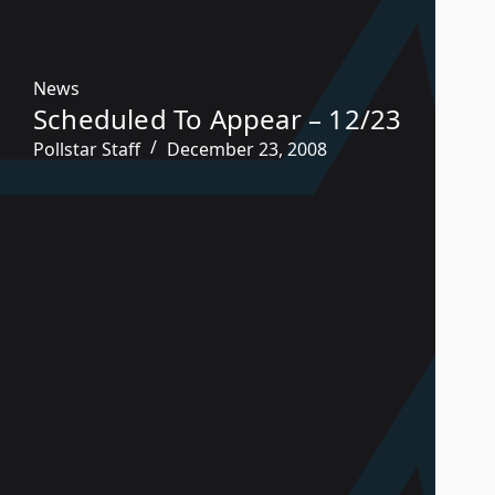
News
Scheduled To Appear – 12/23
Pollstar Staff
December 23, 2008