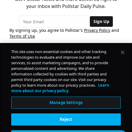
your inbox with Pollstar Daily Pulse.
Sign Up
By signing up, you agree to Pollstar’s
Privacy Policy
and
Terms of Use
This site uses non-essential cookies and other tracking
COMPANY
technologies to evaluate and improve our site and
services, to assist marketing campaigns, and to provide
personalized content and advertising. We share
PRODUCTS
FREE
information collected by cookies with third parties and
permit third party cookies on our site. Visit our privacy
policy to learn more about our privacy practices.
Learn
Daily Pulse
RESOURCES
more about our privacy policy.
Subscribe
Manage Settings
CONTACT
Reject
SOCIAL