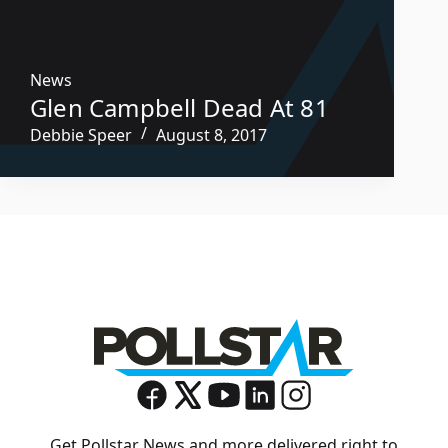
News
Glen Campbell Dead At 81
Debbie Speer
August 8, 2017
Get Pollstar News and more delivered right to