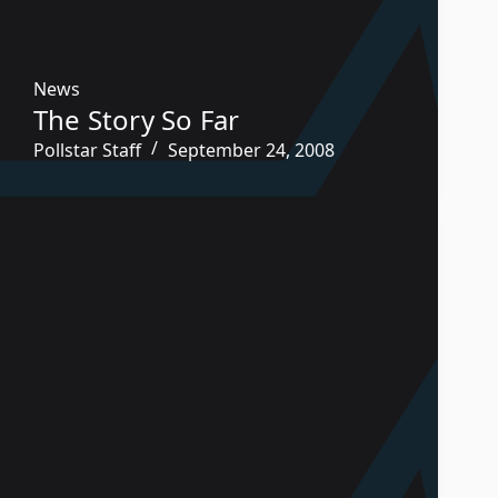
News
The Story So Far
Pollstar Staff
September 24, 2008