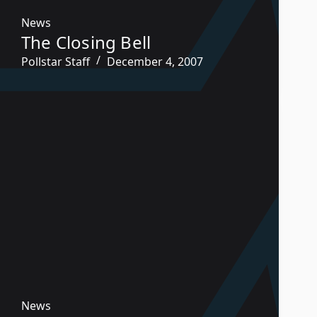
News
The Closing Bell
Pollstar Staff
December 4, 2007
News