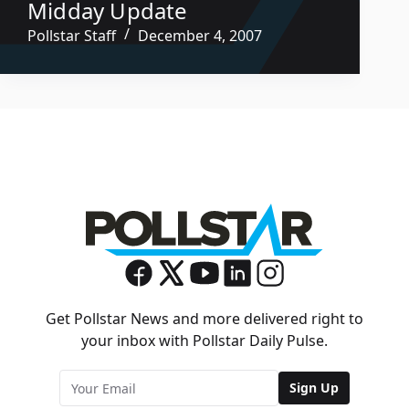
Midday Update
Pollstar Staff
December 4, 2007
Get Pollstar News and more delivered right to
your inbox with Pollstar Daily Pulse.
Sign Up