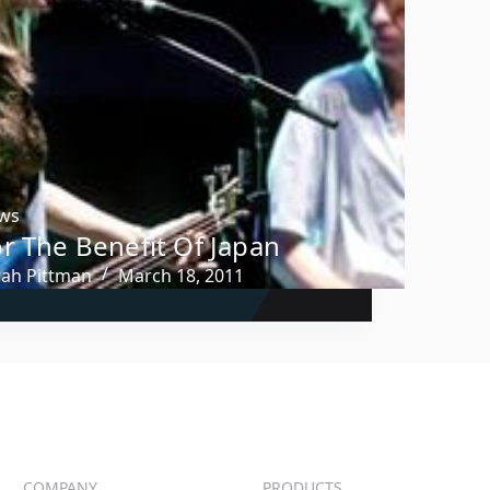
ws
r The Benefit Of Japan
rah Pittman
March 18, 2011
COMPANY
PRODUCTS