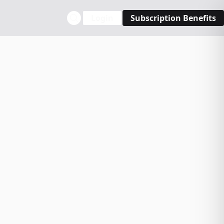
Login
Subscription Benefits