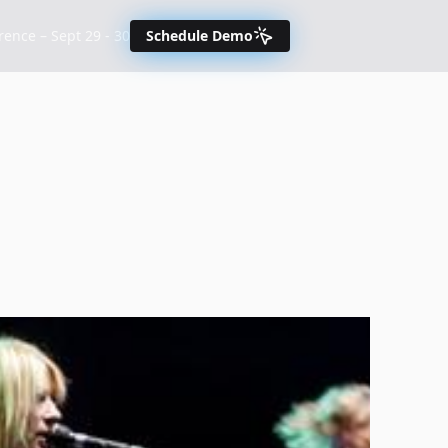
nce – Sept 29 - 30
Schedule Demo