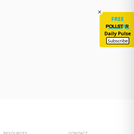
FREE
Daily Pulse
Subscribe
RESOURCES
CONTACT