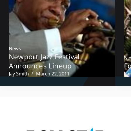
News
Newport Jazz Festival
Ne
Announces Lineup
Fo
Jay Smith
March 22, 2011
Sa