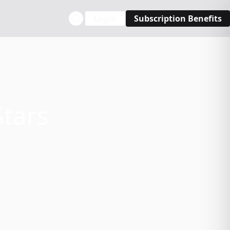
Login
Subscription Benefits
Stars