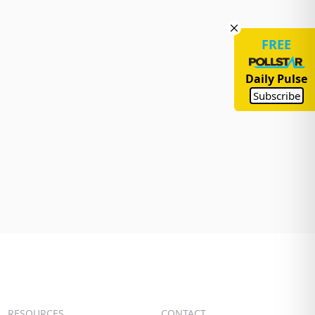
FREE
Daily Pulse
Subscribe
RESOURCES
CONTACT