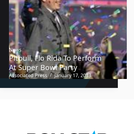
News
Pitbull, Flo Rida To Perform
At Super Bowl Party
Associated Press
January 17, 2013