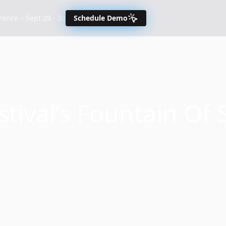
nce – Sept 29 - 30
Schedule Demo
ival’s Fountain Of 