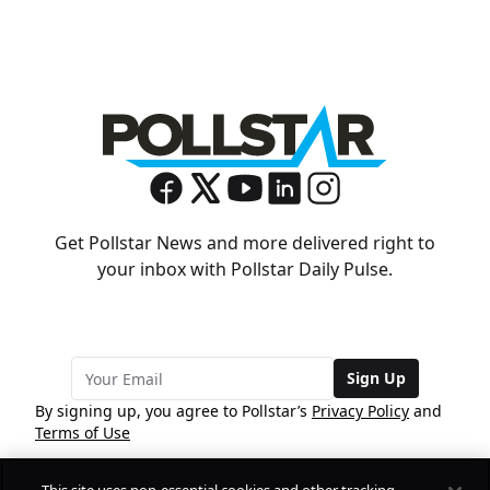
Get Pollstar News and more delivered right to
your inbox with Pollstar Daily Pulse.
Sign Up
By signing up, you agree to Pollstar’s
Privacy Policy
and
Terms of Use