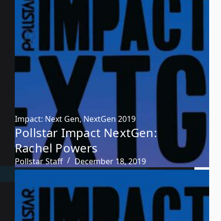
Impact: Next Gen
,
NextGen 2019
Pollstar Impact NextGen:
Rachel Powers
Pollstar Staff
December 18, 2019