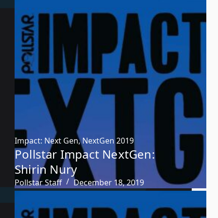
Impact: Next Gen
,
NextGen 2019
Pollstar Impact NextGen:
Shirin Nury
Pollstar Staff
December 18, 2019