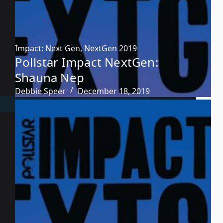
Impact: Next Gen
,
NextGen 2019
Pollstar Impact NextGen:
Shauna Nep
Debbie Speer
December 18, 2019