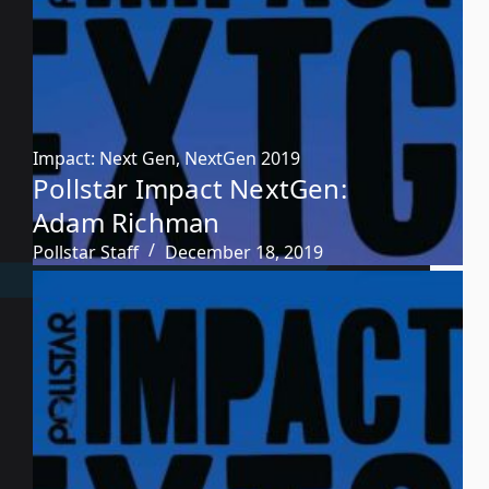
Impact: Next Gen
,
NextGen 2019
Pollstar Impact NextGen:
Adam Richman
Pollstar Staff
December 18, 2019