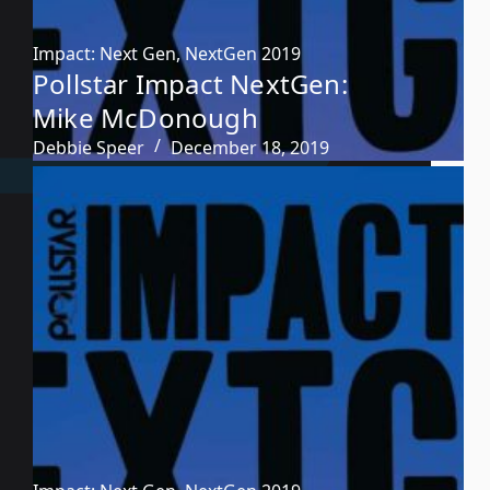
Impact: Next Gen
,
NextGen 2019
Pollstar Impact NextGen:
Mike McDonough
Debbie Speer
December 18, 2019