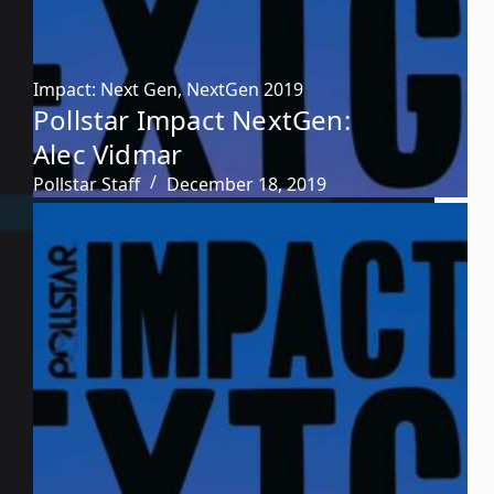
Impact: Next Gen
,
NextGen 2019
Pollstar Impact NextGen:
Alec Vidmar
Pollstar Staff
December 18, 2019