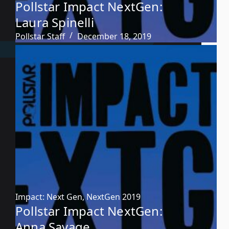
Pollstar Impact NextGen:
Laura Spinelli
Pollstar Staff
December 18, 2019
Impact: Next Gen
,
NextGen 2019
Pollstar Impact NextGen:
Anna Savage