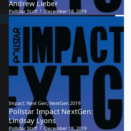
Andrew Lieber
Pollstar Staff
December 18, 2019
Impact: Next Gen
,
NextGen 2019
Pollstar Impact NextGen:
Lindsay Lyons
Pollstar Staff
December 18, 2019