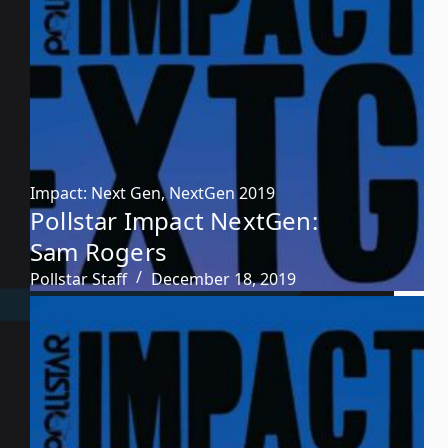
Impact: Next Gen
,
NextGen 2019
Pollstar Impact NextGen:
Sam Rogers
Pollstar Staff
December 18, 2019