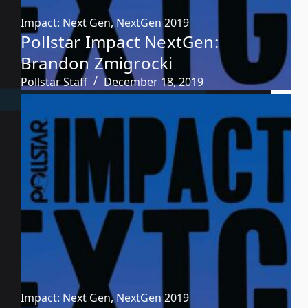
Impact: Next Gen
,
NextGen 2019
Pollstar Impact NextGen:
Brandon Zmigrocki
Pollstar Staff
December 18, 2019
Impact: Next Gen
,
NextGen 2019