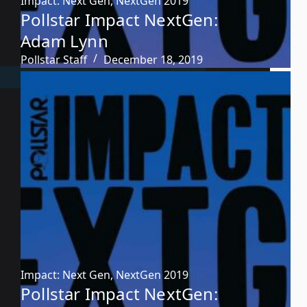
Impact: Next Gen
,
NextGen 2019
Pollstar Impact NextGen:
Adam Lynn
Pollstar Staff
December 18, 2019
Impact: Next Gen
,
NextGen 2019
Pollstar Impact NextGen: