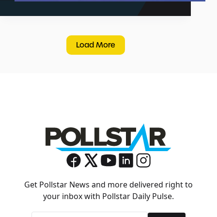
Load More
Get Pollstar News and more delivered right to
your inbox with Pollstar Daily Pulse.