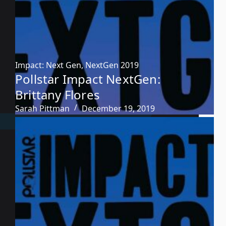
Impact: Next Gen
,
NextGen 2019
Pollstar Impact NextGen:
Brittany Flores
Sarah Pittman
December 19, 2019