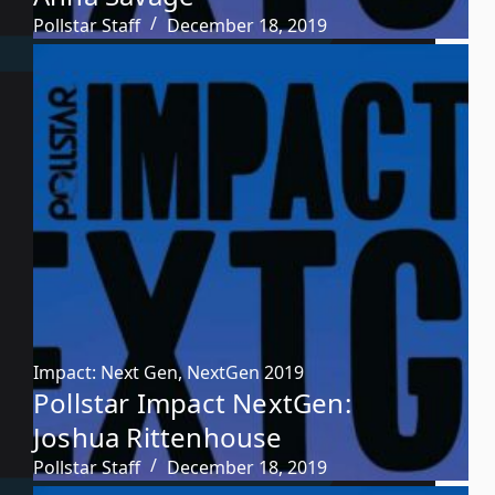
Pollstar Staff
December 18, 2019
Impact: Next Gen
,
NextGen 2019
Pollstar Impact NextGen:
Joshua Rittenhouse
Pollstar Staff
December 18, 2019