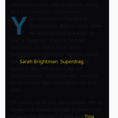
information with only an abacus, string,
and a couple pints of Guinness.
Y
es, times have changed at
Pollstar.com. Back in 1902, when
we were located in a walk-up
over a Telegraph Shack in Fresno,
California, we didn’t have fancy
computers to store tour data for bands
like
Sarah Brightman
,
Superdrag
or
Sumack. We had to do it the old
fashioned way. And those who couldn’t
think on their feet were taken out and
shot.
Of course, all of that has changed. We no
longer use chicken entrails to keep track
of dates for
The Get Up Kids
and
Tina