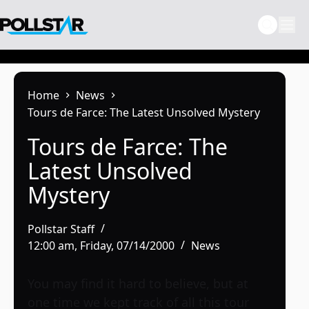
Skip
to
content
Home
News
Tours de Farce: The Latest Unsolved Mystery
Tours de Farce: The
Latest Unsolved
Mystery
Pollstar Staff
12:00 am, Friday, 07/14/2000
News
You may find it hard to believe, but at
one time we kept track of all this tour