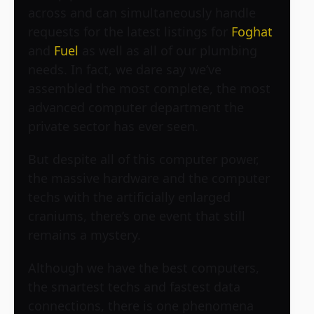
across and can simultaneously handle
requests for the latest listings for
Foghat
and
Fuel
as well as all of our plumbing
needs. In fact, we dare say we’ve
assembled the most complete, the most
advanced computer department the
private sector has ever seen.
But despite all of this computer power,
the massive hardware and the computer
techs with the artificially enlarged
craniums, there’s one event that still
remains a mystery.
Although we have the best computers,
the smartest techs and fastest data
connections, there is one phenomena