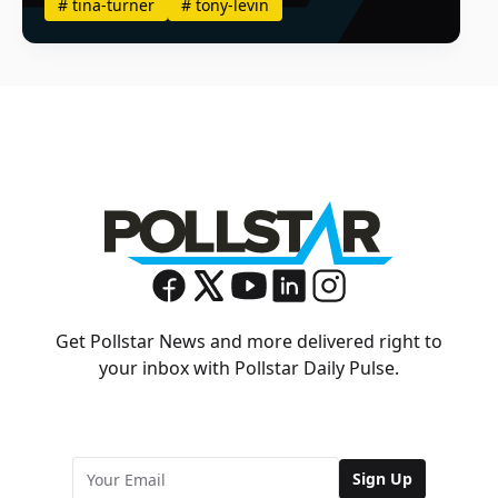
#
tina-turner
#
tony-levin
Get Pollstar News and more delivered right to
your inbox with Pollstar Daily Pulse.
Sign Up