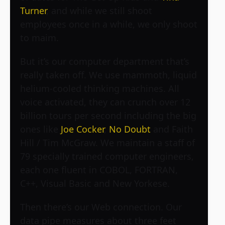
Turner
, and while we still shoot
employees once in a while, we only shoot
to maim.
But it’s our computer department that’s
really taken off. We use mammoth, liquid
helium-cooled thinking machines. All
voice activated, they can crunch over 12
billion tours per second including the big
ones like
Joe Cocker
,
No Doubt
and Faith
Hill / Tim McGraw. We maintain a staff of
79 specially trained computer engineers,
each one fluent in COBOL, FORTRAN,
C++, Visual Basic and New Yorkese.
Then there’s our Web connection. Our
data pipe measures about three feet