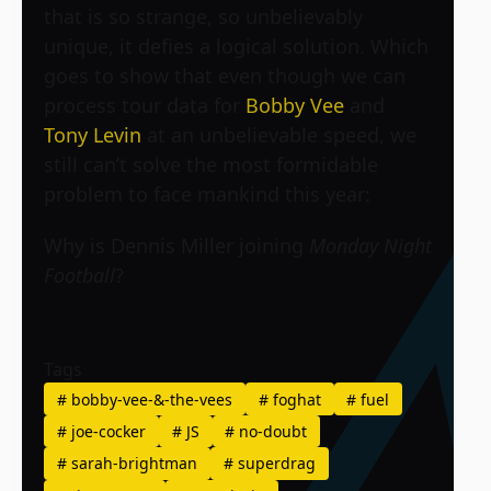
that is so strange, so unbelievably
unique, it defies a logical solution. Which
goes to show that even though we can
process tour data for
Bobby Vee
and
Tony Levin
at an unbelievable speed, we
still can’t solve the most formidable
problem to face mankind this year:
Why is Dennis Miller joining
Monday Night
Football
?
Tags
#
bobby-vee-&-the-vees
#
foghat
#
fuel
#
joe-cocker
#
JS
#
no-doubt
#
sarah-brightman
#
superdrag