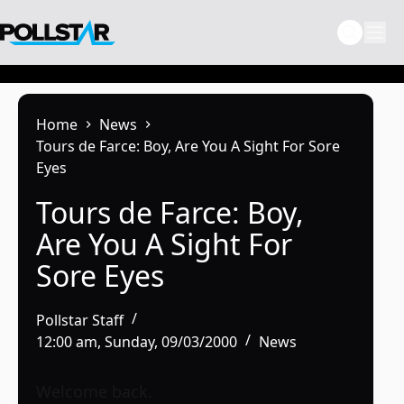
Skip
to
content
Home
News
Tours de Farce: Boy, Are You A Sight For Sore
Eyes
Tours de Farce: Boy,
Are You A Sight For
Sore Eyes
Pollstar Staff
12:00 am, Sunday, 09/03/2000
News
Welcome back.