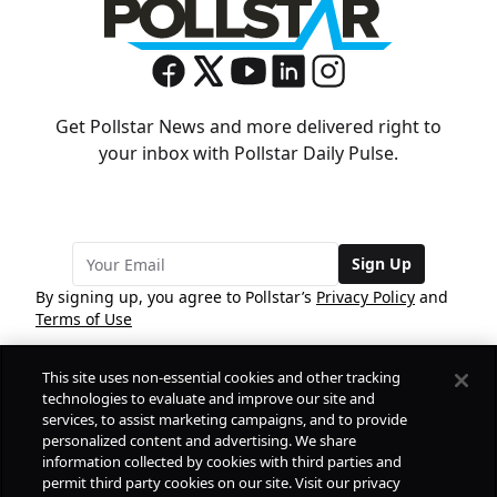
Get Pollstar News and more delivered right to
your inbox with Pollstar Daily Pulse.
Sign Up
By signing up, you agree to Pollstar’s
Privacy Policy
and
Terms of Use
This site uses non-essential cookies and other tracking
COMPANY
technologies to evaluate and improve our site and
services, to assist marketing campaigns, and to provide
personalized content and advertising. We share
PRODUCTS
FREE
information collected by cookies with third parties and
permit third party cookies on our site. Visit our privacy