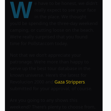
W
e have to be honest, we didn’t
really expect to see your face
in the place. We thought
you’d be spending the three-day weekend
camping, or cutting loose on the beach.
We’re really surprised that you found
time for Pollstar.com today.
Not that we don’t appreciate your
patronage. We’re more than happy to
serve up the best tour database in the
known universe. Here’s the latest for
Revolucion 2000 and
Gaza Strippers
,
submitted for your approval, of course.
Are you going to any shows this
weekend? There’s plenty to choose from,