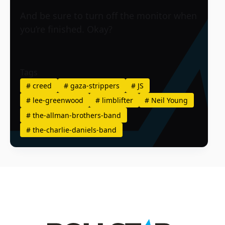
And be sure to turn off the monitor when
you’re finished. Okay?
Tags
#
creed
#
gaza-strippers
#
JS
#
lee-greenwood
#
limblifter
#
Neil Young
#
the-allman-brothers-band
#
the-charlie-daniels-band