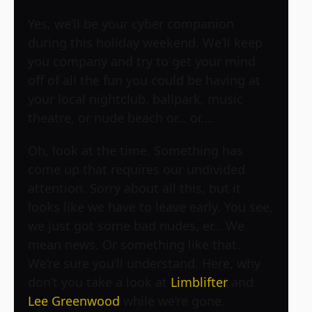
Yes, we’ll be your cyber companion
during this holiday weekend. We’ll keep
you company and try to get your mind
off of all the fun you could be having at
your local nightclub, ballpark, music
theatre, or nude beach or… or….
Oh, look at the time. Something has
come up that requires our undivided
attention. Sorry about all this, but it
looks like we have to leave early. You see,
we just got some bad nudes, er… We
mean news. Or something like that.
We’re sure you’ll understand. Here, why
don’t you take a look at
Limblifter
and
Lee Greenwood
while we’re gone.