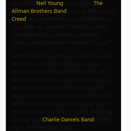
including
Neil Young
in Chicago,
The
Allman Brothers Band
in Long Beach and
Creed
at Jones Beach, outside New York
City. After all, you don’t want to spend
the weekend in a room by yourself
looking at a computer monitor, do you?”
What’s that? Couldn’t get a date? No one
invited you to that big BBQ all your
friends are attending? Uh? No friends?
Not even a casual acquaintance? Not to
worry. We’ll be your friend during the
weekend. Day or night, we’ll deliver the
goods as you point and click your way
through dates for Elliott Smith, Amazing
Crowns and
Charlie Daniels Band
. That’s
right. We’ll be tour buds.